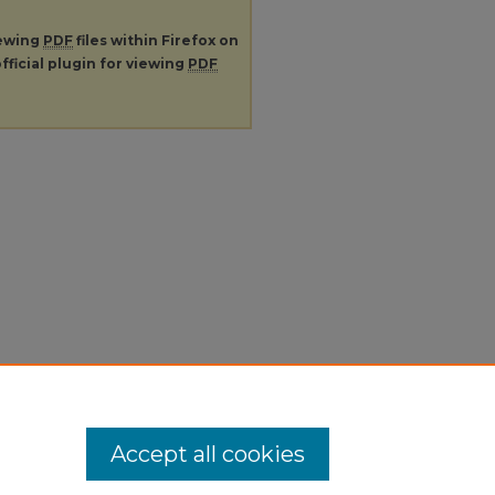
iewing
PDF
files within Firefox on
fficial plugin for viewing
PDF
Accept all cookies