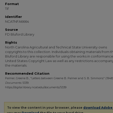
Format
Tif
Identifier
NCATNFA6664
Source
FD Bluford Library
Rights
North Carolina Agricultural and Technical State University owns
copyrights to this collection. Individuals obtaining materials from t
Bluford Library are responsible for using the works in conformance
United States Copyright Law as well as any restrictions accompan
the materials.
Recommended Citation
Palmer, Greene B., "Letters between Greene B. Palmer and S. B. Simmons" (1948)
Documents
. 5339.
https://digital.library.ncat.edu/documents/5339
To view the content in your browser, please
download Adobe
you may
Download
the file to your hard drive.