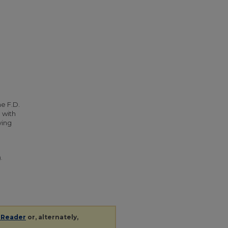
he F.D.
 with
ying
.
 Reader
or, alternately,