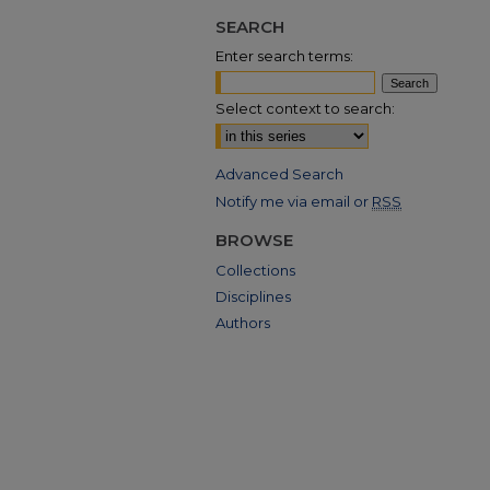
SEARCH
Enter search terms:
Select context to search:
Advanced Search
Notify me via email or
RSS
BROWSE
Collections
Disciplines
Authors