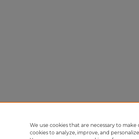
We use cookies that are necessary to make o
cookies to analyze, improve, and personaliz