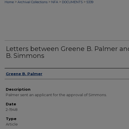
>
>
>
>
Home
Archival Collections
NFA
DOCUMENTS
5339
Letters between Greene B. Palmer and
B. Simmons
Authors
Greene B. Palmer
Description
Palmer sent an applicant for the approval of Simmons.
Date
2-1948
Type
Article