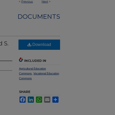
<
Previous
Next
>
DOCUMENTS
 S.
Download
INCLUDED IN
Agricultural Education
Commons
,
Vocational Education
Commons
SHARE
Facebook
LinkedIn
WhatsApp
Email
Share