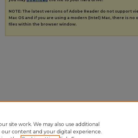
NOTE: The latest versions of Adobe Reader do not support v
Mac OS and if you are using a modern (Intel) Mac, there is no o
files within the browser window.
ur site work. We may also use additional
e our content and your digital experience.