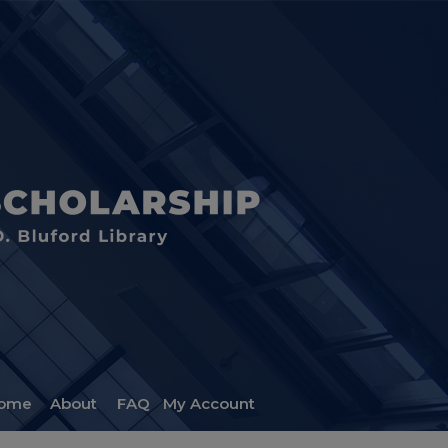
ome
About
FAQ
My Account