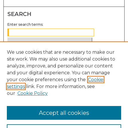
SEARCH
Enter search terms:
We use cookies that are necessary to make our
Select context to search:
site work. We may also use additional cookies to
analyze, improve, and personalize our content
Advanced Search
and your digital experience. You can manage
Notify me via email or
RSS
your cookie preferences using the
Cookie
settings
link. For more information, see
BROWSE
our
Cookie Policy
Collections
Disciplines
Accept all cookies
Authors