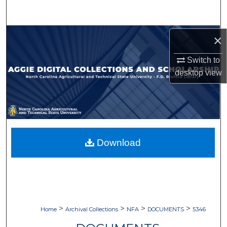
Search
Browse Collections
×
Switch to
My Account
desktop
view
About
Digital Commons Network™
Download
>
>
>
>
Home
Archival Collections
NFA
DOCUMENTS
5346