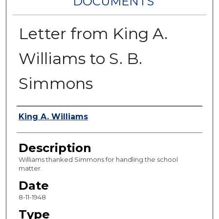
DOCUMENTS
Letter from King A.
Williams to S. B.
Simmons
Authors
King A. Williams
Description
Williams thanked Simmons for handling the school
matter.
Date
8-11-1948
Type