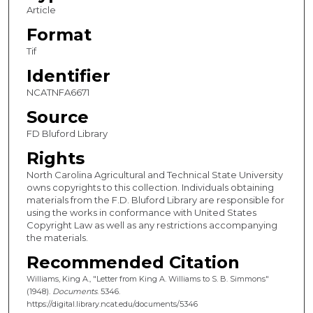
Article
Format
Tif
Identifier
NCATNFA6671
Source
FD Bluford Library
Rights
North Carolina Agricultural and Technical State University
owns copyrights to this collection. Individuals obtaining
materials from the F.D. Bluford Library are responsible for
using the works in conformance with United States
Copyright Law as well as any restrictions accompanying
the materials.
Recommended Citation
Williams, King A., "Letter from King A. Williams to S. B. Simmons"
(1948).
Documents
. 5346.
https://digital.library.ncat.edu/documents/5346