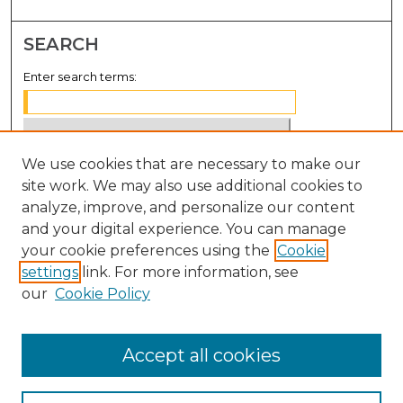
SEARCH
Enter search terms:
We use cookies that are necessary to make our
Select context to search:
site work. We may also use additional cookies to
analyze, improve, and personalize our content
Advanced Search
and your digital experience. You can manage
Notify me via email or
RSS
your cookie preferences using the
Cookie
settings
link. For more information, see
BROWSE
our
Cookie Policy
Collections
Disciplines
Accept all cookies
Authors