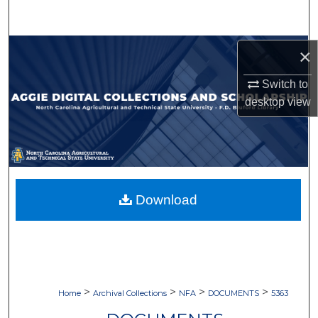
Search
Browse Collections
×
Switch to
My Account
desktop
view
About
Digital Commons Network™
Download
>
>
>
>
Home
Archival Collections
NFA
DOCUMENTS
5363