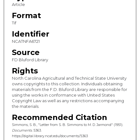
Article
Format
Tif
Identifier
NCATNFA6721
Source
FD Bluford Library
Rights
North Carolina Agricultural and Technical State University
owns copyrights to this collection. Individuals obtaining
materials from the F.D. Bluford Library are responsible for
using the works in conformance with United States
Copyright Law as well as any restrictions accompanying
the materials.
Recommended Citation
Simmons, S. B., "Letter from S. B. Simmons to M. D. Jarmond" (1951).
Documents
. 5363.
https://digital.library.ncat.edu/documents/5363