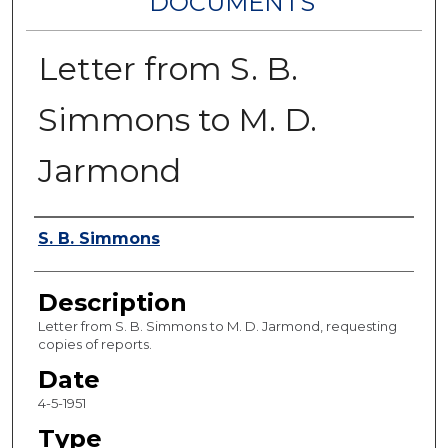
DOCUMENTS
Letter from S. B.
Simmons to M. D.
Jarmond
Authors
S. B. Simmons
Description
Letter from S. B. Simmons to M. D. Jarmond, requesting
copies of reports.
Date
4-5-1951
Type