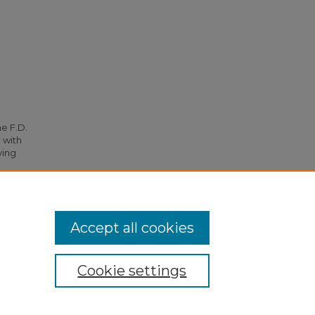
he F.D.
 with
ying
6.
Accept all cookies
Cookie settings