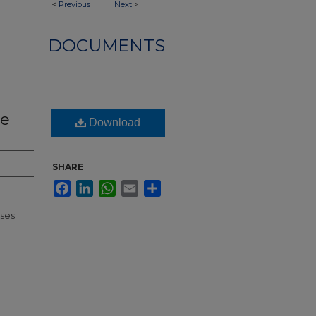
<
Previous
Next
>
DOCUMENTS
le
Download
SHARE
Facebook
LinkedIn
WhatsApp
Email
Share
ses.