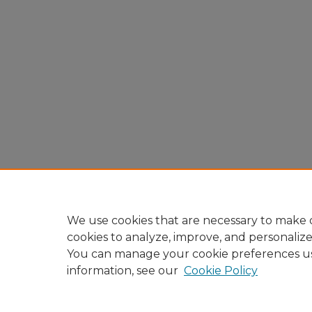
We use cookies that are necessary to make o
cookies to analyze, improve, and personaliz
You can manage your cookie preferences u
information, see our
Cookie Policy