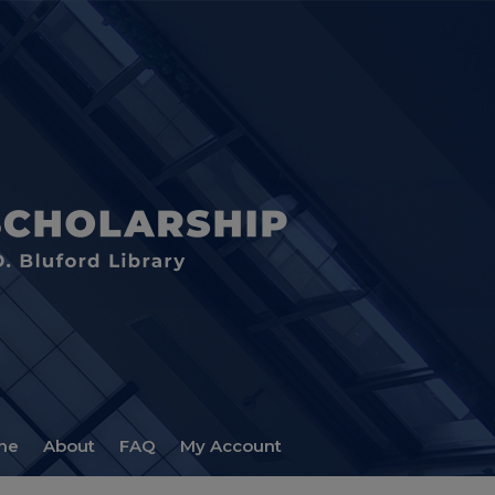
me
About
FAQ
My Account