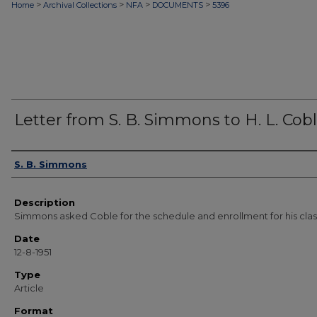
>
>
>
>
Home
Archival Collections
NFA
DOCUMENTS
5396
Letter from S. B. Simmons to H. L. Cob
Authors
S. B. Simmons
Description
Simmons asked Coble for the schedule and enrollment for his clas
Date
12-8-1951
Type
Article
Format