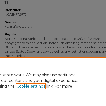
Tif
Identifier
NCATNFA6772
Source
FD Bluford Library
Rights
North Carolina Agricultural and Technical State University owns
copyrights to this collection. Individuals obtaining materials from t
Bluford Library are responsible for using the works in conformance
United States Copyright Law as well as any restrictions accompan
the materials.
Recommended Citation
Simmons, S. B., "Letter from S. B. Simmons to H. L. Coble" (1951).
Documents
. 539
https://digital.library.ncat.edu/documents/5396
ur site work. We may also use additional
e our content and your digital experience.
sing the
Cookie settings
link. For more
Home
|
About
|
FAQ
|
My Account
|
Accessibility Statement
Privacy
Copyright