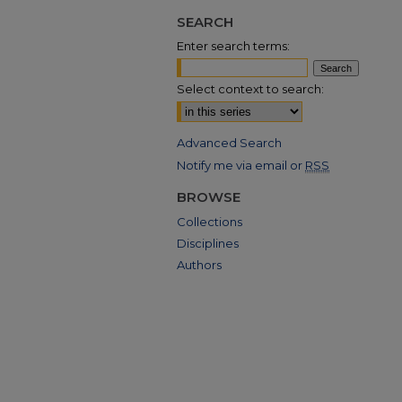
SEARCH
Enter search terms:
Select context to search:
Advanced Search
Notify me via email or
RSS
BROWSE
Collections
Disciplines
Authors