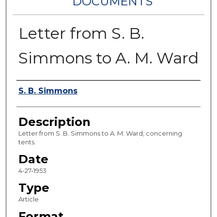
DOCUMENTS
Letter from S. B.
Simmons to A. M. Ward
Authors
S. B. Simmons
Description
Letter from S. B. Simmons to A. M. Ward, concerning
tents.
Date
4-27-1953
Type
Article
Format