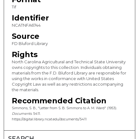
Tif
Identifier
NCATNFA6744
Source
FD Bluford Library
Rights
North Carolina Agricultural and Technical State University
owns copyrights to this collection. Individuals obtaining
materials from the F.D. Bluford Library are responsible for
using the works in conformance with United States
Copyright Law as well as any restrictions accompanying
the materials.
Recommended Citation
Simmons, S. B., "Letter from S. B. Simmons to A. M. Ward" (1953).
Documents
. 5411.
https://digital.library.ncat.edu/documents/5411
SEARCH