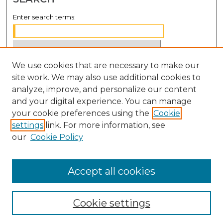
Enter search terms:
We use cookies that are necessary to make our
Select context to search:
site work. We may also use additional cookies to
analyze, improve, and personalize our content
Advanced Search
and your digital experience. You can manage
Notify me via email or
RSS
your cookie preferences using the
Cookie
settings
link. For more information, see
BROWSE
our
Cookie Policy
Collections
Disciplines
Accept all cookies
Authors
Cookie settings