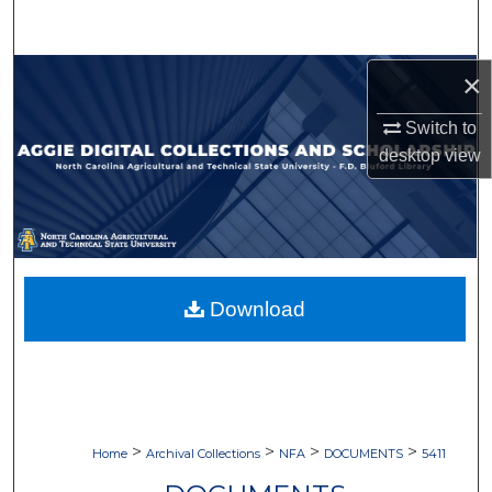
Search
Browse Collections
×
Switch to
My Account
desktop
view
About
Digital Commons Network™
Download
>
>
>
>
Home
Archival Collections
NFA
DOCUMENTS
5411