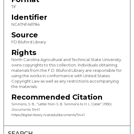
Tif
Identifier
NCATNFA6784
Source
FD Bluford Library
Rights
North Carolina Agricultural and Technical State University
owns copyrights to this collection. Individuals obtaining
materials from the F.D. Bluford Library are responsible for
using the works in conformance with United States
Copyright Law as well as any restrictions accompanying
the materials.
Recommended Citation
Simmons, S. B., "Letter from S. B. Simmons to H. L. Coble" (1950).
Documents
. 5441.
https://digital.library.ncat.edu/documents/5441
SEARCH