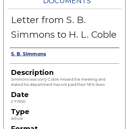
DOCUMENTS
Letter from S. B.
Simmons to H. L. Coble
Authors
S. B. Simmons
Description
Simmons was sorry Coble missed the meeting and
stated his department has not paid their NFA dues.
Date
2-7-1950
Type
Article
Format