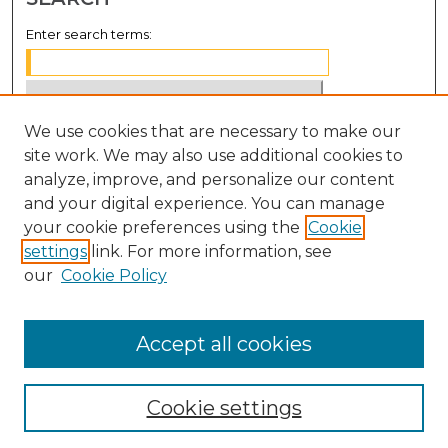
Enter search terms:
We use cookies that are necessary to make our
Select context to search:
site work. We may also use additional cookies to
analyze, improve, and personalize our content
Advanced Search
and your digital experience. You can manage
Notify me via email or
RSS
your cookie preferences using the
Cookie
settings
link. For more information, see
BROWSE
our
Cookie Policy
Collections
Disciplines
Accept all cookies
Authors
Cookie settings