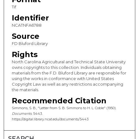
Tif
Identifier
NCATNFA6788
Source
FD Bluford Library
Rights
North Carolina Agricultural and Technical State University
owns copyrights to this collection. Individuals obtaining
materials from the F.D. Bluford Library are responsible for
using the works in conformance with United States
Copyright Law as well as any restrictions accompanying
the materials.
Recommended Citation
Simmons, S. B., "Letter from S. B. Simmons to H. L. Coble" (1950).
Documents
. 5443.
https://digital.library.ncat.edu/documents/5443
SEARCH