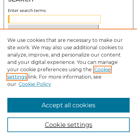
Enter search terms:
We use cookies that are necessary to make our
Select context to search:
site work. We may also use additional cookies to
analyze, improve, and personalize our content
Advanced Search
and your digital experience. You can manage
Notify me via email or
RSS
your cookie preferences using the
Cookie
settings
link. For more information, see
BROWSE
our
Cookie Policy
Collections
Disciplines
Accept all cookies
Authors
Cookie settings