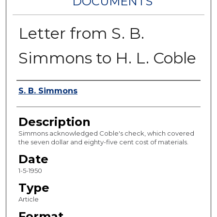
DOCUMENTS
Letter from S. B.
Simmons to H. L. Coble
Authors
S. B. Simmons
Description
Simmons acknowledged Coble's check, which covered
the seven dollar and eighty-five cent cost of materials.
Date
1-5-1950
Type
Article
Format