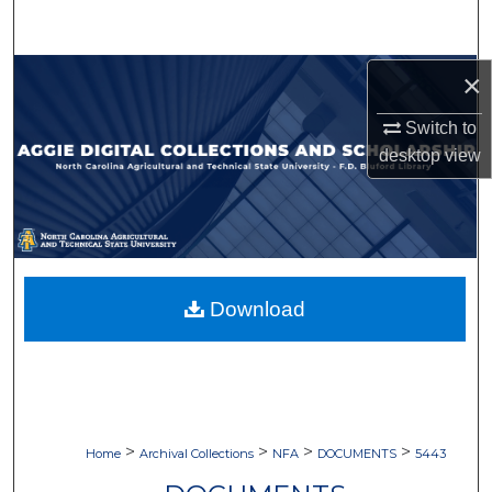
Search
Browse Collections
×
Switch to
My Account
desktop
view
About
Digital Commons Network™
Download
>
>
>
>
Home
Archival Collections
NFA
DOCUMENTS
5443