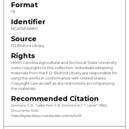
Format
Tif
Identifier
NCATNFA6801
Source
FD Bluford Library
Rights
North Carolina Agricultural and Technical State University
owns copyrights to this collection. Individuals obtaining
materials from the F.D. Bluford Library are responsible for
using the works in conformance with United States
Copyright Law as well as any restrictions accompanying
the materials.
Recommended Citation
Simmons, S. B., "Letter from S. B. Simmons to J. T. Locke" (1952).
Documents
. 5455.
https://digital.library.ncat.edu/documents/5455