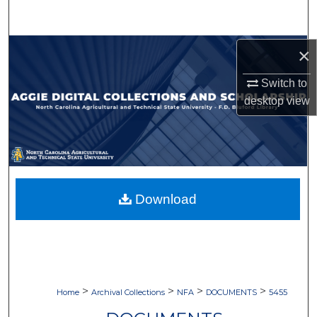
Search
Browse Collections
×
Switch to
My Account
desktop
view
About
Digital Commons Network™
Download
>
>
>
>
Home
Archival Collections
NFA
DOCUMENTS
5455