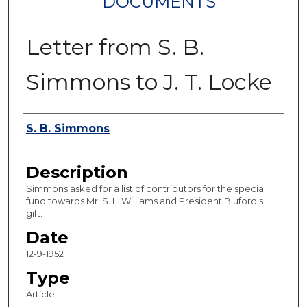
DOCUMENTS
Letter from S. B.
Simmons to J. T. Locke
Authors
S. B. Simmons
Description
Simmons asked for a list of contributors for the special
fund towards Mr. S. L. Williams and President Bluford's
gift.
Date
12-9-1952
Type
Article