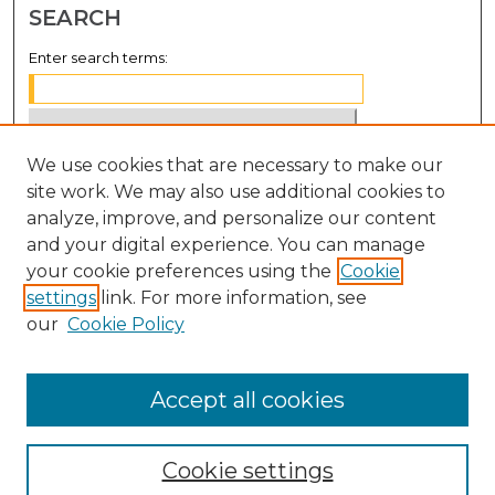
SEARCH
Enter search terms:
We use cookies that are necessary to make our
Select context to search:
site work. We may also use additional cookies to
analyze, improve, and personalize our content
Advanced Search
and your digital experience. You can manage
Notify me via email or
RSS
your cookie preferences using the
Cookie
settings
link. For more information, see
BROWSE
our
Cookie Policy
Collections
Disciplines
Accept all cookies
Authors
Cookie settings