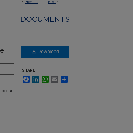
<
Previous
Next
>
DOCUMENTS
le
Download
SHARE
Facebook
LinkedIn
WhatsApp
Email
Share
dollar