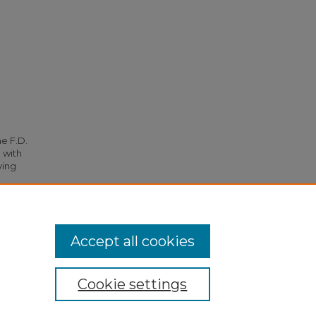
he F.D.
 with
ying
5.
Accept all cookies
Cookie settings