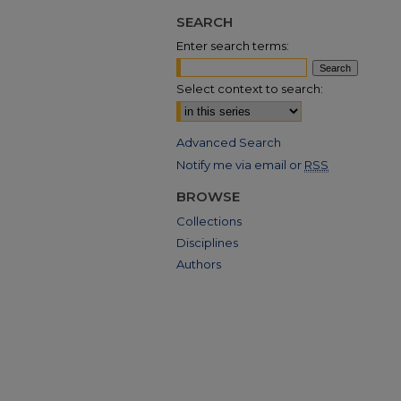
SEARCH
Enter search terms:
Select context to search:
Advanced Search
Notify me via email or
RSS
BROWSE
Collections
Disciplines
Authors