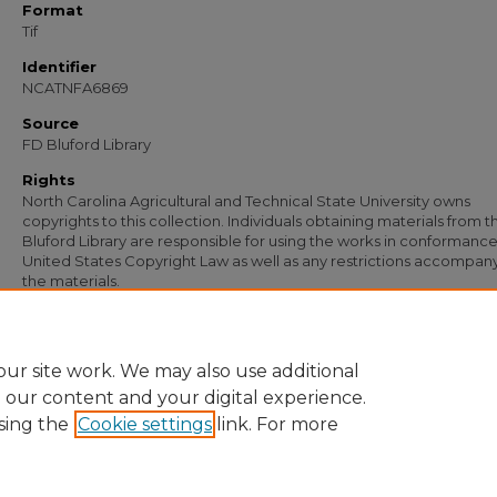
Format
Tif
Identifier
NCATNFA6869
Source
FD Bluford Library
Rights
North Carolina Agricultural and Technical State University owns
copyrights to this collection. Individuals obtaining materials from t
Bluford Library are responsible for using the works in conformance
United States Copyright Law as well as any restrictions accompan
the materials.
Recommended Citation
Simmons, S. B., "Letter from S. B. Simmons to H. L. Coble" (1950).
Documents
. 547
https://digital.library.ncat.edu/documents/5475
ur site work. We may also use additional
e our content and your digital experience.
sing the
Cookie settings
link. For more
Home
|
About
|
FAQ
|
My Account
|
Accessibility Statement