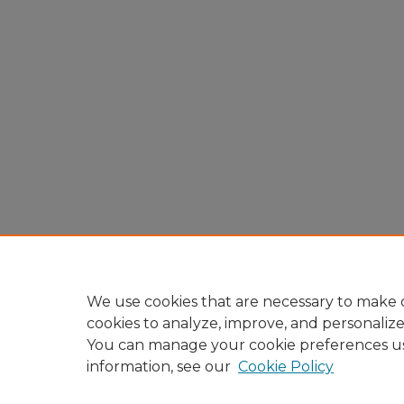
We use cookies that are necessary to make o
cookies to analyze, improve, and personaliz
You can manage your cookie preferences u
information, see our
Cookie Policy