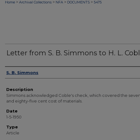
>
>
>
>
Home
Archival Collections
NFA
DOCUMENTS
5475
Letter from S. B. Simmons to H. L. Cob
Authors
S. B. Simmons
Description
Simmons acknowledged Coble's check, which covered the seven 
and eighty-five cent cost of materials.
Date
1-5-1950
Type
Article