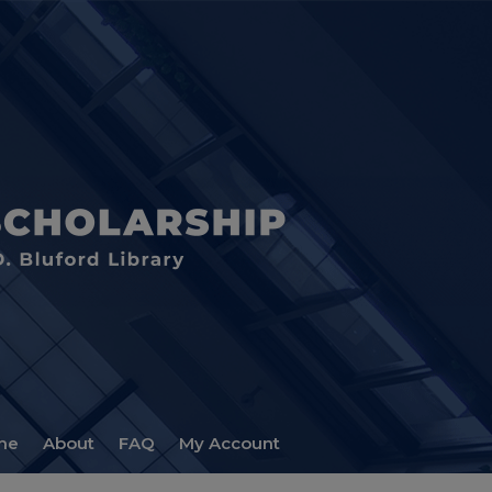
me
About
FAQ
My Account