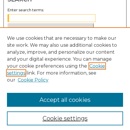
Enter search terms:
We use cookies that are necessary to make our
Select context to search:
site work. We may also use additional cookies to
analyze, improve, and personalize our content
Advanced Search
and your digital experience. You can manage
Notify me via email or
RSS
your cookie preferences using the
Cookie
settings
link. For more information, see
BROWSE
our
Cookie Policy
Collections
Disciplines
Accept all cookies
Authors
Cookie settings