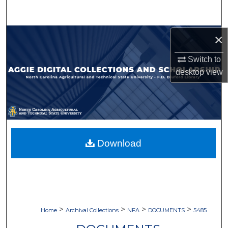
Search
Browse Collections
×
Switch to
My Account
desktop
view
About
Digital Commons Network™
Download
>
>
>
>
Home
Archival Collections
NFA
DOCUMENTS
5485