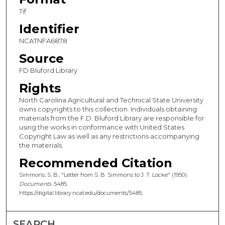
Tif
Identifier
NCATNFA6878
Source
FD Bluford Library
Rights
North Carolina Agricultural and Technical State University
owns copyrights to this collection. Individuals obtaining
materials from the F.D. Bluford Library are responsible for
using the works in conformance with United States
Copyright Law as well as any restrictions accompanying
the materials.
Recommended Citation
Simmons, S. B., "Letter from S. B. Simmons to J. T. Locke" (1950).
Documents
. 5485.
https://digital.library.ncat.edu/documents/5485
SEARCH