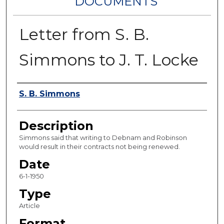
DOCUMENTS
Letter from S. B.
Simmons to J. T. Locke
Authors
S. B. Simmons
Description
Simmons said that writing to Debnam and Robinson
would result in their contracts not being renewed.
Date
6-1-1950
Type
Article
Format