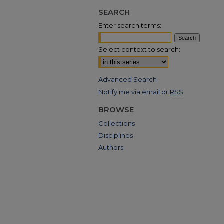
SEARCH
Enter search terms:
Select context to search:
Advanced Search
Notify me via email or
RSS
BROWSE
Collections
Disciplines
Authors