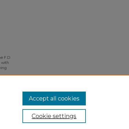
he F.D.
 with
ying
99.
Accept all cookies
Cookie settings