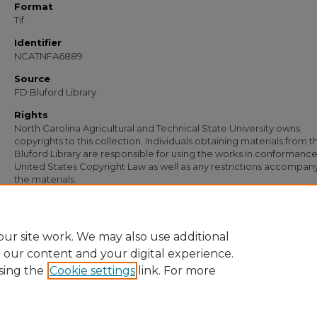
Format
Tif
Identifier
NCATNFA6889
Source
FD Bluford Library
Rights
North Carolina Agricultural and Technical State University owns
copyrights to this collection. Individuals obtaining materials from t
Bluford Library are responsible for using the works in conformance
United States Copyright Law as well as any restrictions accompan
the materials.
Recommended Citation
Simmons, S. B., "Letter from S. B. Simmons to J. T. Locke" (1949).
Documents
. 54
https://digital.library.ncat.edu/documents/5499
ur site work. We may also use additional
e our content and your digital experience.
sing the
Cookie settings
link. For more
Home
|
About
|
FAQ
|
My Account
|
Accessibility Statement