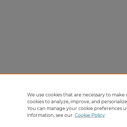
We use cookies that are necessary to make o
cookies to analyze, improve, and personaliz
You can manage your cookie preferences u
information, see our
Cookie Policy