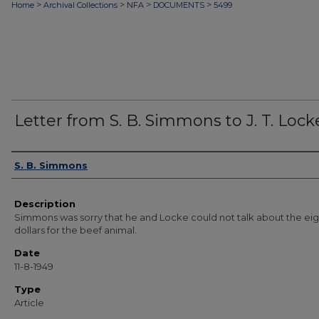
>
>
>
>
Home
Archival Collections
NFA
DOCUMENTS
5499
Letter from S. B. Simmons to J. T. Lock
Authors
S. B. Simmons
Description
Simmons was sorry that he and Locke could not talk about the ei
dollars for the beef animal.
Date
11-8-1949
Type
Article