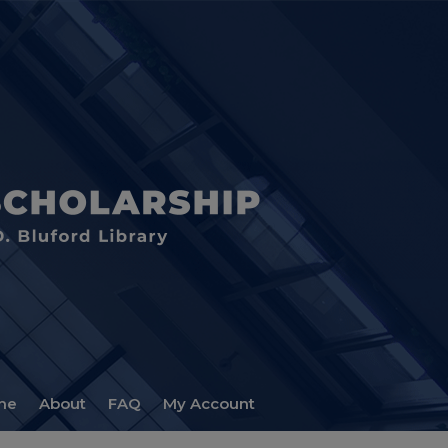
me
About
FAQ
My Account