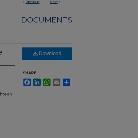
<
Previous
Next
>
DOCUMENTS
e
Download
SHARE
Facebook
LinkedIn
WhatsApp
Email
Share
ghteen