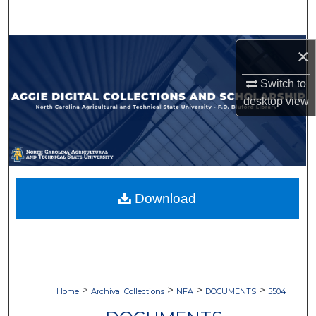
Search
Browse Collections
×
Switch to
My Account
desktop
view
About
Digital Commons Network™
Download
>
>
>
>
Home
Archival Collections
NFA
DOCUMENTS
5504