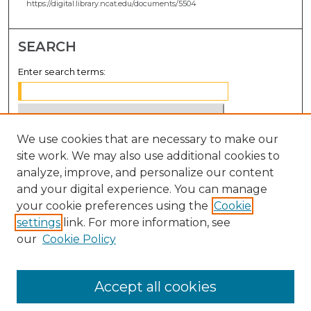
https://digital.library.ncat.edu/documents/5504
SEARCH
Enter search terms:
We use cookies that are necessary to make our
Select context to search:
site work. We may also use additional cookies to
analyze, improve, and personalize our content
Advanced Search
and your digital experience. You can manage
Notify me via email or
RSS
your cookie preferences using the
Cookie
settings
link. For more information, see
BROWSE
our
Cookie Policy
Collections
Disciplines
Accept all cookies
Authors