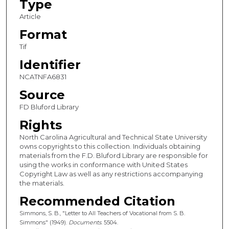
Type
Article
Format
Tif
Identifier
NCATNFA6831
Source
FD Bluford Library
Rights
North Carolina Agricultural and Technical State University
owns copyrights to this collection. Individuals obtaining
materials from the F.D. Bluford Library are responsible for
using the works in conformance with United States
Copyright Law as well as any restrictions accompanying
the materials.
Recommended Citation
Simmons, S. B., "Letter to All Teachers of Vocational from S. B.
Simmons" (1949).
Documents
. 5504.