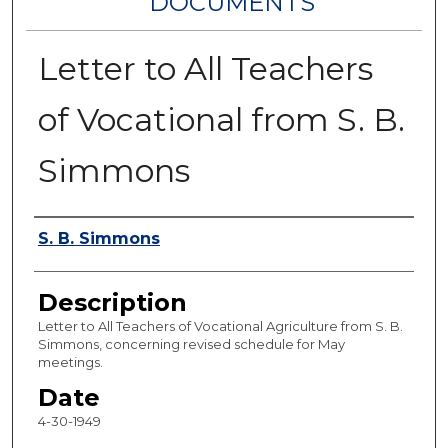
DOCUMENTS
Letter to All Teachers
of Vocational from S. B.
Simmons
Authors
S. B. Simmons
Description
Letter to All Teachers of Vocational Agriculture from S. B.
Simmons, concerning revised schedule for May
meetings.
Date
4-30-1949