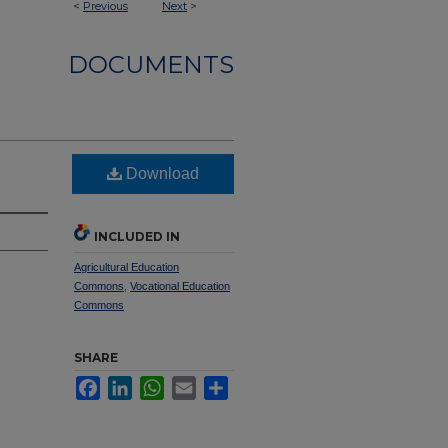
<
Previous
Next
>
DOCUMENTS
Download
INCLUDED IN
Agricultural Education
Commons
,
Vocational Education
Commons
SHARE
Facebook
LinkedIn
WhatsApp
Email
Share