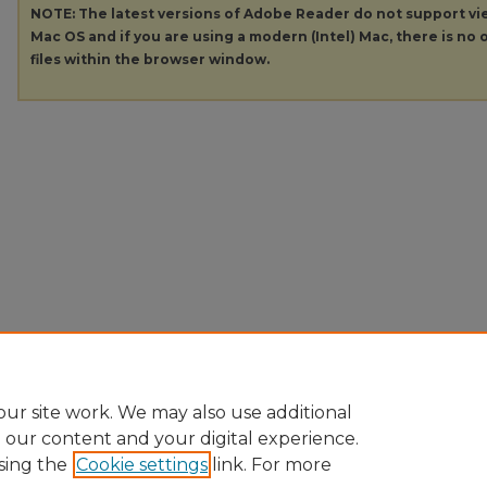
NOTE: The latest versions of Adobe Reader do not support v
Mac OS and if you are using a modern (Intel) Mac, there is no o
files within the browser window.
ur site work. We may also use additional
e our content and your digital experience.
sing the
Cookie settings
link. For more