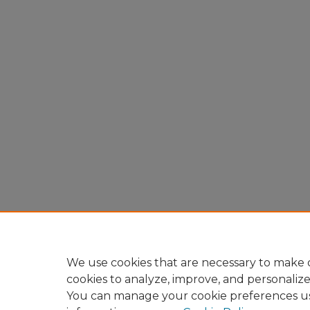
We use cookies that are necessary to make o
cookies to analyze, improve, and personaliz
You can manage your cookie preferences u