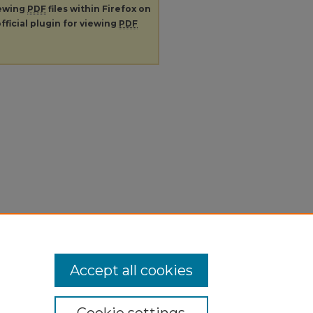
iewing
PDF
files within Firefox on
fficial plugin for viewing
PDF
Accept all cookies