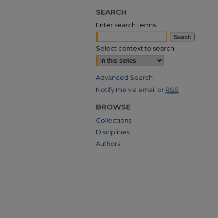
SEARCH
Enter search terms:
Select context to search:
Advanced Search
Notify me via email or
RSS
BROWSE
Collections
Disciplines
Authors