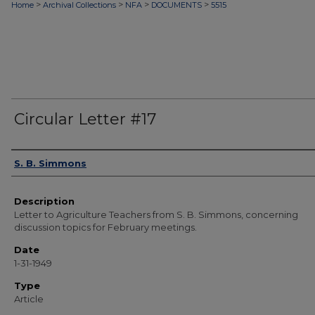
>
>
>
>
Home
Archival Collections
NFA
DOCUMENTS
5515
Circular Letter #17
Authors
S. B. Simmons
Description
Letter to Agriculture Teachers from S. B. Simmons, concerning
discussion topics for February meetings.
Date
1-31-1949
Type
Article