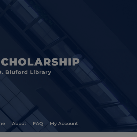
me
About
FAQ
My Account