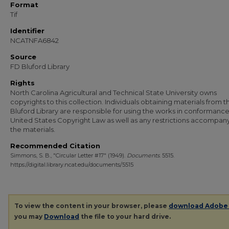
Format
Tif
Identifier
NCATNFA6842
Source
FD Bluford Library
Rights
North Carolina Agricultural and Technical State University owns
copyrights to this collection. Individuals obtaining materials from t
Bluford Library are responsible for using the works in conformance
United States Copyright Law as well as any restrictions accompan
the materials.
Recommended Citation
Simmons, S. B., "Circular Letter #17" (1949).
Documents
. 5515.
https://digital.library.ncat.edu/documents/5515
To view the content in your browser, please
download Adobe
you may
Download
the file to your hard drive.