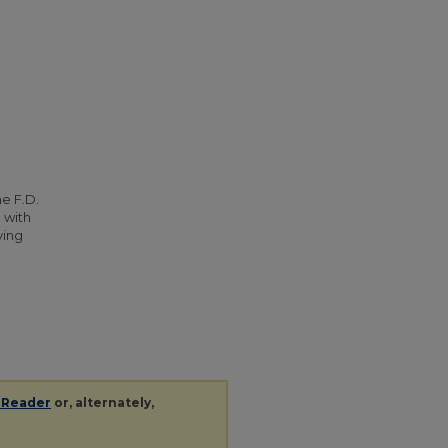
he F.D.
 with
ying
 Reader
or, alternately,