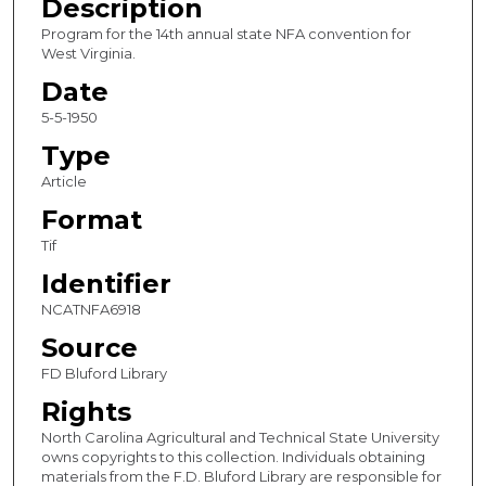
Description
Program for the 14th annual state NFA convention for
West Virginia.
Date
5-5-1950
Type
Article
Format
Tif
Identifier
NCATNFA6918
Source
FD Bluford Library
Rights
North Carolina Agricultural and Technical State University
owns copyrights to this collection. Individuals obtaining
materials from the F.D. Bluford Library are responsible for