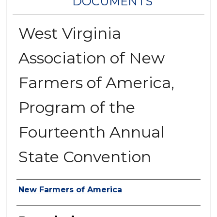
DOCUMENTS
West Virginia
Association of New
Farmers of America,
Program of the
Fourteenth Annual
State Convention
Authors
New Farmers of America