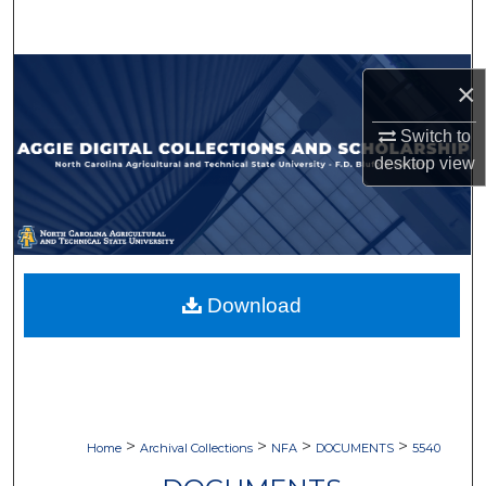
Search
Browse Collections
×
My Account
Switch to
desktop
view
About
Digital Commons Network™
Download
>
>
>
>
Home
Archival Collections
NFA
DOCUMENTS
5540