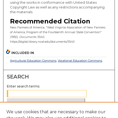
using the works in conformance with United States
Copyright Law as well as any restrictions accompanying
the materials.
Recommended Citation
New Farmers of America, "West Virginia Association of New Farmers
of America, Program of the Fourteenth Annual State Convention"
(1950).
Documents
. 5540.
https://digital.library.ncat.edu/documents/5540
INCLUDED IN
Agricultural Education Commons
,
Vocational Education Commons
SEARCH
Enter search terms:
We use cookies that are necessary to make our
Select context to search: