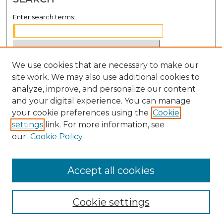
Enter search terms:
We use cookies that are necessary to make our
Select context to search:
site work. We may also use additional cookies to
analyze, improve, and personalize our content
Advanced Search
and your digital experience. You can manage
Notify me via email or
RSS
your cookie preferences using the
Cookie
settings
link. For more information, see
BROWSE
our
Cookie Policy
Collections
Disciplines
Accept all cookies
Authors
Cookie settings