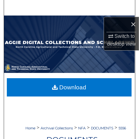
Search
Browse Collections
×
Switch to
My Account
desktop
view
About
Digital Commons Network™
Download
>
>
>
>
Home
Archival Collections
NFA
DOCUMENTS
5556