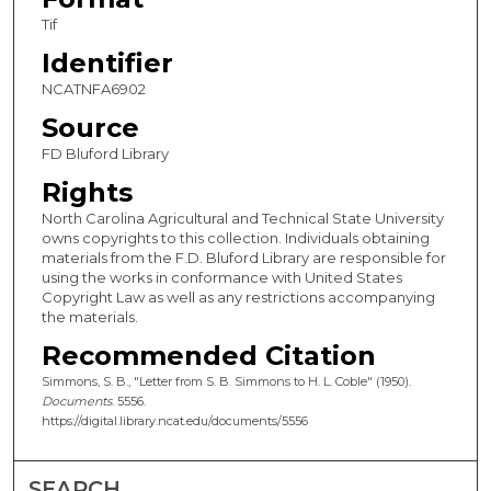
Tif
Identifier
NCATNFA6902
Source
FD Bluford Library
Rights
North Carolina Agricultural and Technical State University
owns copyrights to this collection. Individuals obtaining
materials from the F.D. Bluford Library are responsible for
using the works in conformance with United States
Copyright Law as well as any restrictions accompanying
the materials.
Recommended Citation
Simmons, S. B., "Letter from S. B. Simmons to H. L. Coble" (1950).
Documents
. 5556.
https://digital.library.ncat.edu/documents/5556
SEARCH