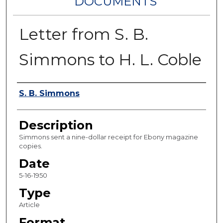
DOCUMENTS
Letter from S. B.
Simmons to H. L. Coble
Authors
S. B. Simmons
Description
Simmons sent a nine-dollar receipt for Ebony magazine
copies.
Date
5-16-1950
Type
Article
Format