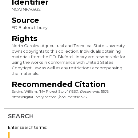
Identifier
NCATNFA6932
Source
FD Bluford Library
Rights
North Carolina Agricultural and Technical State University
owns copyrights to this collection. Individuals obtaining
materials from the F.D. Bluford Library are responsible for
using the works in conformance with United States
Copyright Law as well as any restrictions accompanying
the materials.
Recommended Citation
Eakins, William, "My Project Story" (1950).
Documents
. 5576.
https://digital.library.ncat.edu/documents/5576
SEARCH
Enter search terms: