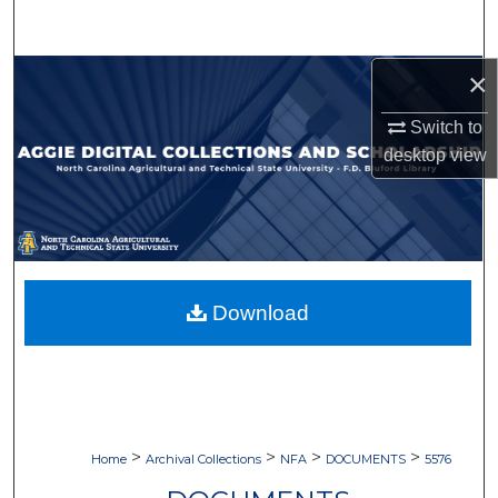
Search
×
Browse Collections
Switch to
My Account
desktop
view
About
Digital Commons Network™
Download
>
>
>
>
Home
Archival Collections
NFA
DOCUMENTS
5576