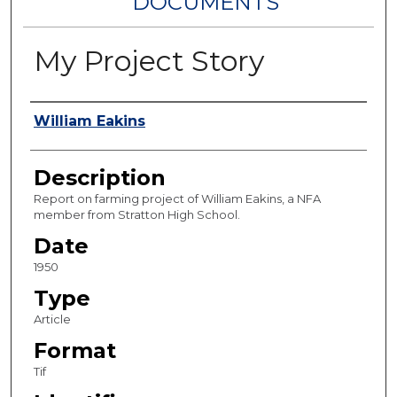
DOCUMENTS
My Project Story
Authors
William Eakins
Description
Report on farming project of William Eakins, a NFA
member from Stratton High School.
Date
1950
Type
Article
Format
Tif