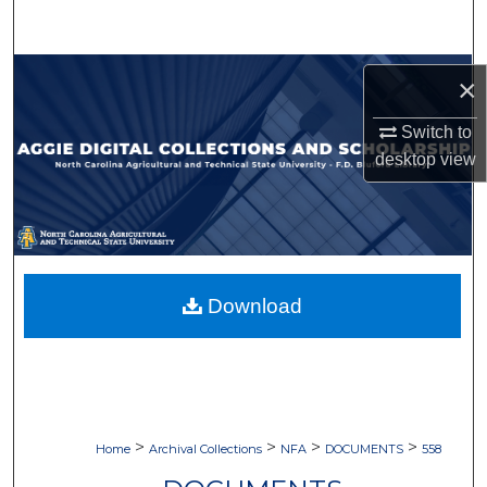
Search
Browse Collections
×
My Account
Switch to
desktop
view
About
Digital Commons Network™
Download
>
>
>
>
Home
Archival Collections
NFA
DOCUMENTS
558