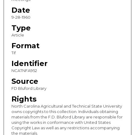
Date
9-28-1960
Type
Article
Format
Tif
Identifier
NCATNFA952
Source
FD Bluford Library
Rights
North Carolina Agricultural and Technical State University
owns copyrights to this collection. Individuals obtaining
materials from the F.D. Bluford Library are responsible for
using the works in conformance with United States
Copyright Law as well as any restrictions accompanying
the materials.