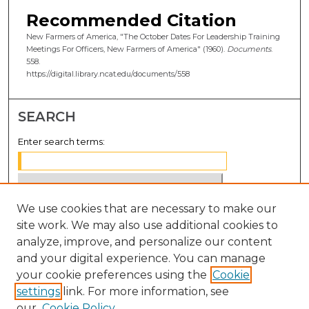
Recommended Citation
New Farmers of America, "The October Dates For Leadership Training
Meetings For Officers, New Farmers of America" (1960).
Documents
.
558.
https://digital.library.ncat.edu/documents/558
SEARCH
Enter search terms:
We use cookies that are necessary to make our
Select context to search:
site work. We may also use additional cookies to
analyze, improve, and personalize our content
Advanced Search
and your digital experience. You can manage
Notify me via email or
RSS
your cookie preferences using the
Cookie
settings
link. For more information, see
BROWSE
our
Cookie Policy