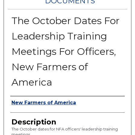
DOCUMENTS
The October Dates For
Leadership Training
Meetings For Officers,
New Farmers of
America
Authors
New Farmers of America
Description
The October dates for NFA officers' leadership training
meetings.