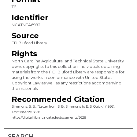
Tif
Identifier
NCATNFA6992
Source
FD Bluford Library
Rights
North Carolina Agricultural and Technical State University
owns copyrights to this collection. Individuals obtaining
materials from the F.D. Bluford Library are responsible for
using the works in conformance with United States
Copyright Law as well as any restrictions accompanying
the materials.
Recommended Citation
Simmons, S. B., "Letter from S. B. Simmons to E. S. Quick" (1956).
Documents
. 5628.
https://digital.library.ncat.edu/documents/5628
SEARCH