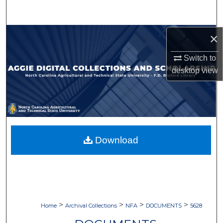
Search
Browse Collections
×
Switch to
My Account
desktop
view
About
Digital Commons Network™
Download
>
>
>
>
Home
Archival Collections
NFA
DOCUMENTS
5628