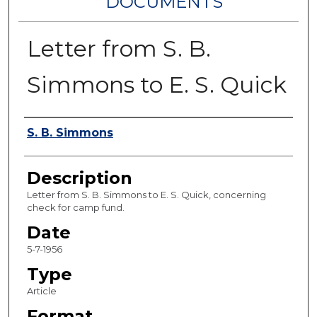
DOCUMENTS
Letter from S. B.
Simmons to E. S. Quick
Authors
S. B. Simmons
Description
Letter from S. B. Simmons to E. S. Quick, concerning
check for camp fund.
Date
5-7-1956
Type
Article
Format