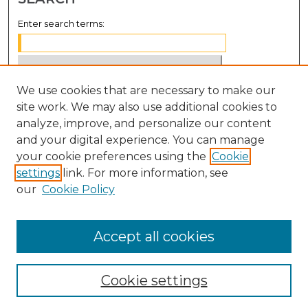
Enter search terms:
We use cookies that are necessary to make our
Select context to search:
site work. We may also use additional cookies to
analyze, improve, and personalize our content
Advanced Search
and your digital experience. You can manage
Notify me via email or
RSS
your cookie preferences using the
Cookie
settings
link. For more information, see
BROWSE
our
Cookie Policy
Collections
Disciplines
Accept all cookies
Authors
Cookie settings