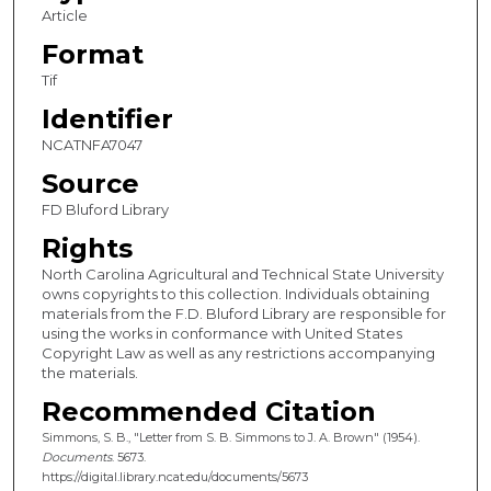
Article
Format
Tif
Identifier
NCATNFA7047
Source
FD Bluford Library
Rights
North Carolina Agricultural and Technical State University
owns copyrights to this collection. Individuals obtaining
materials from the F.D. Bluford Library are responsible for
using the works in conformance with United States
Copyright Law as well as any restrictions accompanying
the materials.
Recommended Citation
Simmons, S. B., "Letter from S. B. Simmons to J. A. Brown" (1954).
Documents
. 5673.
https://digital.library.ncat.edu/documents/5673