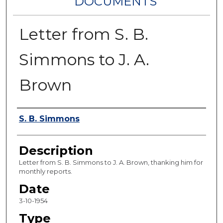
DOCUMENTS
Letter from S. B.
Simmons to J. A.
Brown
Authors
S. B. Simmons
Description
Letter from S. B. Simmons to J. A. Brown, thanking him for
monthly reports.
Date
3-10-1954
Type