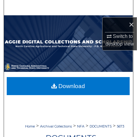
Search
Browse Collections
×
Switch to
My Account
desktop
view
About
Digital Commons Network™
Download
>
>
>
>
Home
Archival Collections
NFA
DOCUMENTS
5673