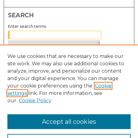
SEARCH
Enter search terms:
We use cookies that are necessary to make our
Select context to search:
site work. We may also use additional cookies to
analyze, improve, and personalize our content
Advanced Search
and your digital experience. You can manage
Notify me via email or
RSS
your cookie preferences using the
Cookie
settings
link. For more information, see
BROWSE
our
Cookie Policy
Collections
Disciplines
Accept all cookies
Authors