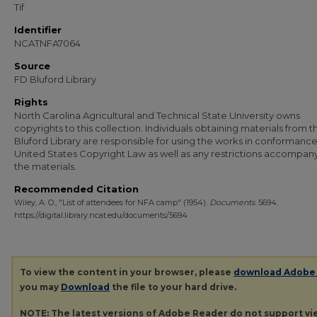
Tif
Identifier
NCATNFA7064
Source
FD Bluford Library
Rights
North Carolina Agricultural and Technical State University owns
copyrights to this collection. Individuals obtaining materials from t
Bluford Library are responsible for using the works in conformance
United States Copyright Law as well as any restrictions accompan
the materials.
Recommended Citation
Wiley, A. O., "List of attendees for NFA camp" (1954).
Documents
. 5694.
https://digital.library.ncat.edu/documents/5694
To view the content in your browser, please
download Adobe
you may
Download
the file to your hard drive.
NOTE: The latest versions of Adobe Reader do not support v