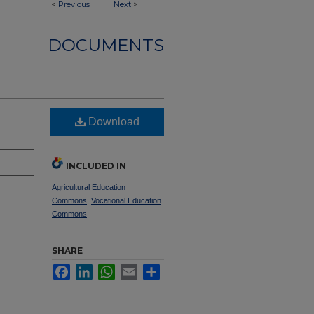
<
Previous
Next
>
DOCUMENTS
Download
INCLUDED IN
Agricultural Education
Commons
,
Vocational Education
Commons
SHARE
Facebook
LinkedIn
WhatsApp
Email
Share