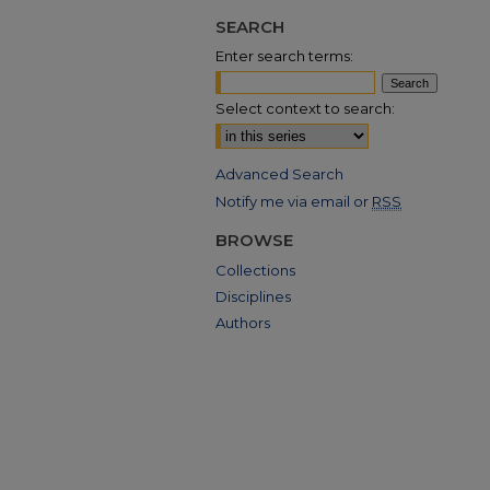
SEARCH
Enter search terms:
Select context to search:
Advanced Search
Notify me via email or
RSS
BROWSE
Collections
Disciplines
Authors