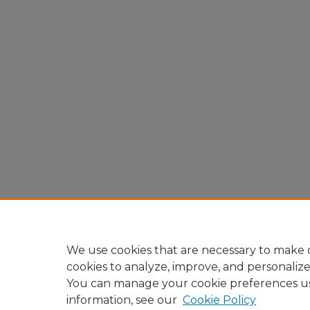
We use cookies that are necessary to make o
cookies to analyze, improve, and personaliz
You can manage your cookie preferences u
information, see our
Cookie Policy