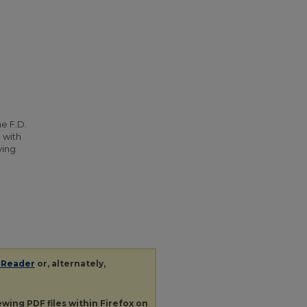
he F.D.
 with
ying
 Reader
or, alternately,
iewing
PDF
files within Firefox on