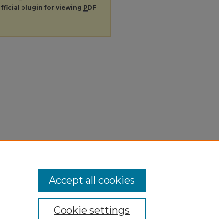
fficial plugin for viewing
PDF
Accept all cookies
Cookie settings