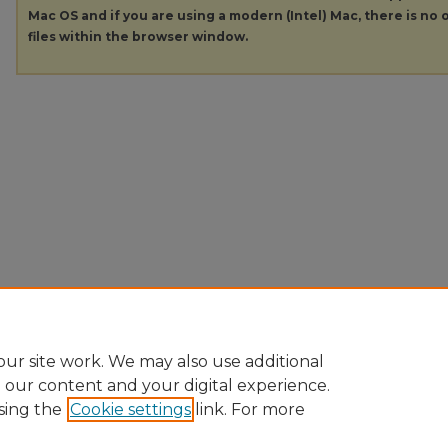
Mac OS and if you are using a modern (Intel) Mac, there is no o
files within the browser window.
ur site work. We may also use additional
e our content and your digital experience.
sing the
Cookie settings
link. For more