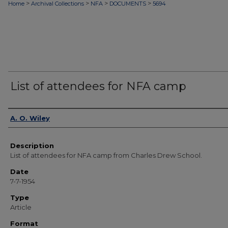
>
>
>
>
Home
Archival Collections
NFA
DOCUMENTS
5694
List of attendees for NFA camp
Authors
A. O. Wiley
Description
List of attendees for NFA camp from Charles Drew School.
Date
7-7-1954
Type
Article
Format