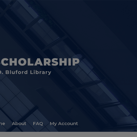
me
About
FAQ
My Account