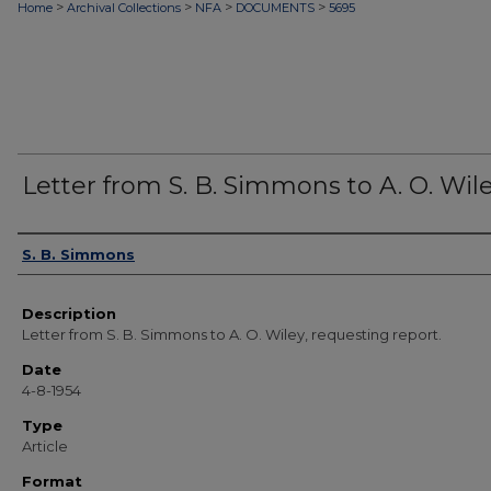
>
>
>
>
Home
Archival Collections
NFA
DOCUMENTS
5695
Letter from S. B. Simmons to A. O. Wil
Authors
S. B. Simmons
Description
Letter from S. B. Simmons to A. O. Wiley, requesting report.
Date
4-8-1954
Type
Article
Format