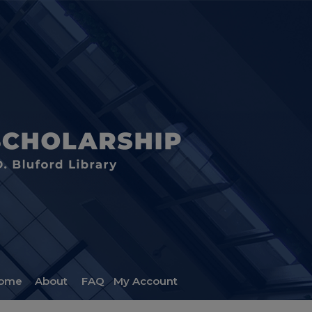
ome
About
FAQ
My Account