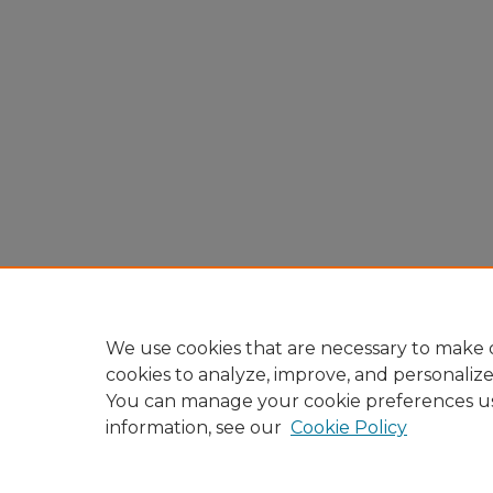
We use cookies that are necessary to make o
cookies to analyze, improve, and personaliz
You can manage your cookie preferences u
information, see our
Cookie Policy