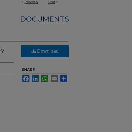
<
Previous
Next
>
DOCUMENTS
ey
Download
SHARE
Facebook
LinkedIn
WhatsApp
Email
Share