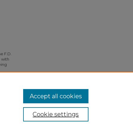
he F.D.
 with
ying
95.
Accept all cookies
Cookie settings