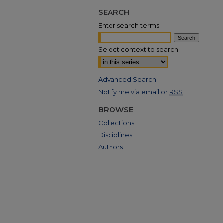
SEARCH
Enter search terms:
Select context to search:
Advanced Search
Notify me via email or
RSS
BROWSE
Collections
Disciplines
Authors