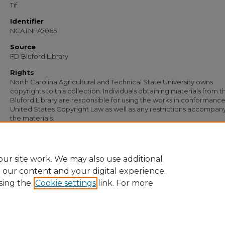
Tif
Identifier
NCATNFA7065
Source
FD Bluford Library
Rights
North Carolina Agricultural and Technical State University owns
copyrights to this collection. Individuals obtaining materials from t
Bluford Library are responsible for using the works in conformance
United States Copyright Law as well as any restrictions accompan
the materials.
Recommended Citation
Simmons, S. B., "Letter from S. B. Simmons to A. O. Wiley" (1954).
Documents
. 56
https://digital.library.ncat.edu/documents/5695
ur site work. We may also use additional
e our content and your digital experience.
sing the
Cookie settings
link. For more
Home
|
About
|
FAQ
|
My Account
|
Accessibility Statement
Privacy
Copyright