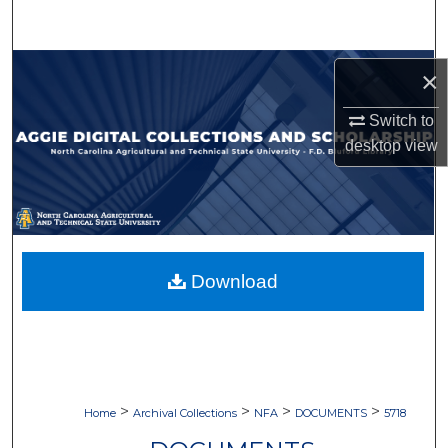
Search
Browse Collections
×
My Account
Switch to
desktop
view
About
Digital Commons Network™
Download
>
>
>
>
Home
Archival Collections
NFA
DOCUMENTS
5718