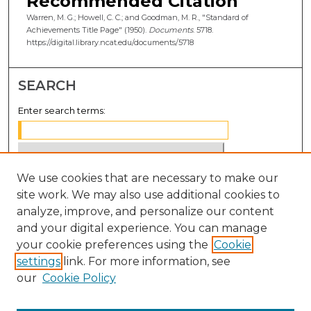
Recommended Citation
Warren, M. G.; Howell, C. C.; and Goodman, M. R., "Standard of
Achievements Title Page" (1950).
Documents
. 5718.
https://digital.library.ncat.edu/documents/5718
SEARCH
Enter search terms:
We use cookies that are necessary to make our
Select context to search:
site work. We may also use additional cookies to
analyze, improve, and personalize our content
Advanced Search
and your digital experience. You can manage
Notify me via email or
RSS
your cookie preferences using the
Cookie
settings
link. For more information, see
BROWSE
our
Cookie Policy
Collections
Disciplines