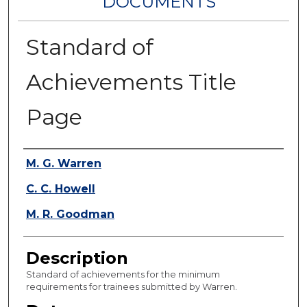
DOCUMENTS
Standard of
Achievements Title
Page
Authors
M. G. Warren
C. C. Howell
M. R. Goodman
Description
Standard of achievements for the minimum
requirements for trainees submitted by Warren.