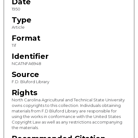
Date
1950
Type
Article
Format
Tif
Identifier
NCATNFA6948
Source
F.D. Bluford Library
Rights
North Carolina Agricultural and Technical State University
owns copyrights to this collection. Individuals obtaining
materials from F.D Bluford Library are responsible for
using the works in conformance with the United States
Copyright Law as well as any restrictions accompanying
the materials.