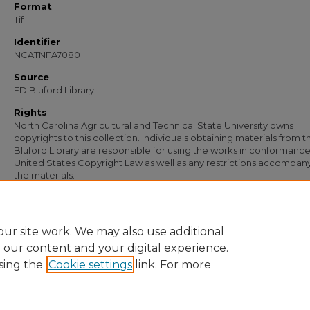
Format
Tif
Identifier
NCATNFA7080
Source
FD Bluford Library
Rights
North Carolina Agricultural and Technical State University owns
copyrights to this collection. Individuals obtaining materials from t
Bluford Library are responsible for using the works in conformance
United States Copyright Law as well as any restrictions accompan
the materials.
Recommended Citation
Simmons, S. B., "Letter from S. B. Simmons to A. O. Wiley" (1956).
Documents
. 57
https://digital.library.ncat.edu/documents/5735
ur site work. We may also use additional
e our content and your digital experience.
sing the
Cookie settings
link. For more
Home
|
About
|
FAQ
|
My Account
|
Accessibility Statement