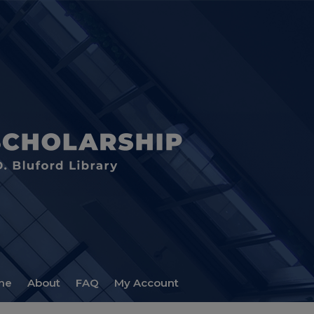
me
About
FAQ
My Account