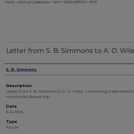
>
>
>
>
Home
Archival Collections
NFA
DOCUMENTS
5735
Letter from S. B. Simmons to A. O. Wil
Authors
S. B. Simmons
Description
Letter from S. B. Simmons to A. O. Wiley, concerning mattresses f
Hammocks Beach trip.
Date
6-14-1956
Type
Article