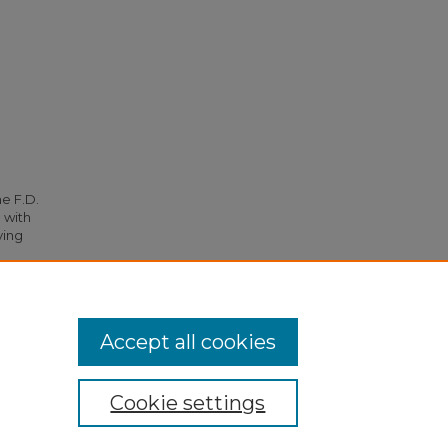
he F.D.
 with
ying
35.
Accept all cookies
Cookie settings