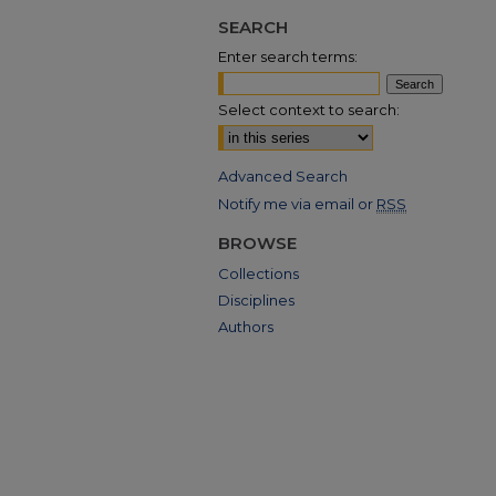
SEARCH
Enter search terms:
Select context to search:
Advanced Search
Notify me via email or
RSS
BROWSE
Collections
Disciplines
Authors