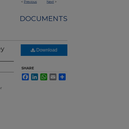
<
Previous
Next
>
DOCUMENTS
ey
Download
SHARE
Facebook
LinkedIn
WhatsApp
Email
Share
or