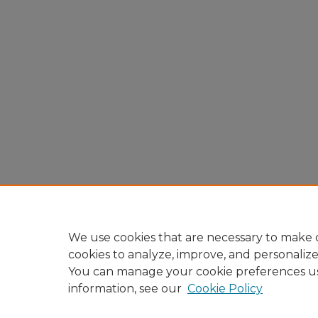
We use cookies that are necessary to make o
cookies to analyze, improve, and personaliz
You can manage your cookie preferences u
information, see our
Cookie Policy