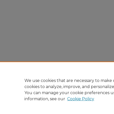
We use cookies that are necessary to make o
cookies to analyze, improve, and personaliz
You can manage your cookie preferences u
information, see our
Cookie Policy