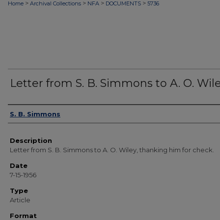
>
>
>
>
Home
Archival Collections
NFA
DOCUMENTS
5736
Letter from S. B. Simmons to A. O. Wil
Authors
S. B. Simmons
Description
Letter from S. B. Simmons to A. O. Wiley, thanking him for check.
Date
7-15-1956
Type
Article
Format