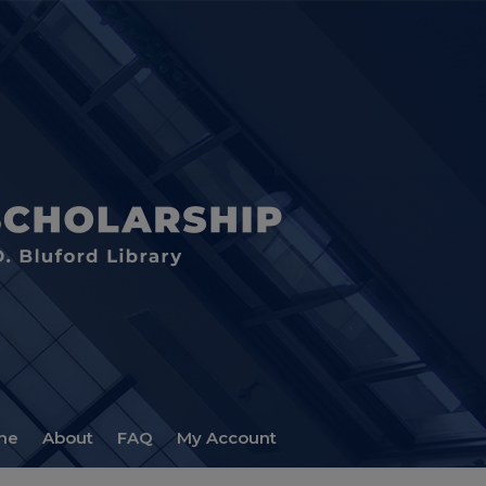
me
About
FAQ
My Account