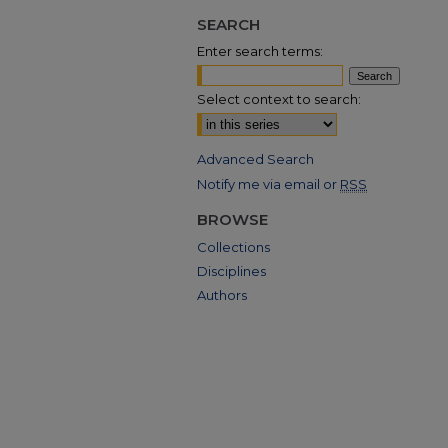
SEARCH
Enter search terms:
Select context to search:
Advanced Search
Notify me via email or
RSS
BROWSE
Collections
Disciplines
Authors