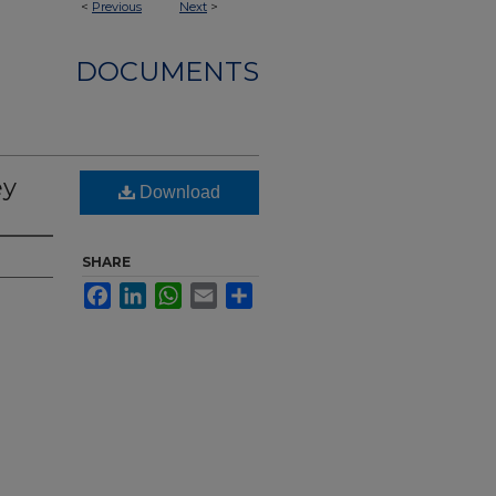
<
Previous
Next
>
DOCUMENTS
ey
Download
SHARE
Facebook
LinkedIn
WhatsApp
Email
Share