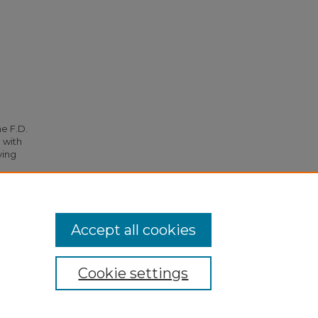
he F.D.
 with
ying
36.
Accept all cookies
Cookie settings