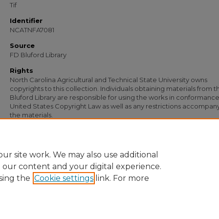
Tif
Identifier
NCATNFA7081
Source
FD Bluford Library
Rights
North Carolina Agricultural and Technical State University owns
copyrights to this collection. Individuals obtaining materials from t
Bluford Library are responsible for using the works in conformance
United States Copyright Law as well as any restrictions accompan
the materials.
Recommended Citation
Simmons, S. B., "Letter from S. B. Simmons to A. O. Wiley" (1956).
Documents
. 57
https://digital.library.ncat.edu/documents/5736
ur site work. We may also use additional
e our content and your digital experience.
sing the
Cookie settings
link. For more
Home
|
About
|
FAQ
|
My Account
|
Accessibility Statement
Privacy
Copyright