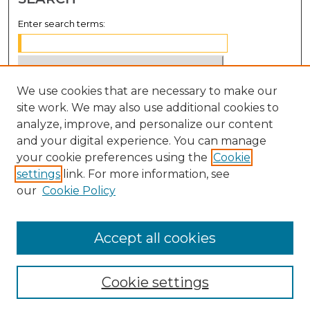
Enter search terms:
We use cookies that are necessary to make our
Select context to search:
site work. We may also use additional cookies to
analyze, improve, and personalize our content
Advanced Search
and your digital experience. You can manage
Notify me via email or
RSS
your cookie preferences using the
Cookie
settings
link. For more information, see
BROWSE
our
Cookie Policy
Collections
Disciplines
Accept all cookies
Authors
Cookie settings