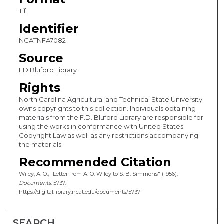
Tif
Identifier
NCATNFA7082
Source
FD Bluford Library
Rights
North Carolina Agricultural and Technical State University
owns copyrights to this collection. Individuals obtaining
materials from the F.D. Bluford Library are responsible for
using the works in conformance with United States
Copyright Law as well as any restrictions accompanying
the materials.
Recommended Citation
Wiley, A. O., "Letter from A. O. Wiley to S. B. Simmons" (1956).
Documents
. 5737.
https://digital.library.ncat.edu/documents/5737
SEARCH