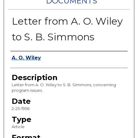
DOCUMENTS
Letter from A. O. Wiley
to S. B. Simmons
Authors
A. O. Wiley
Description
Letter from A. O. Wiley to S. B. Simmons, concerning
program issues.
Date
2-25-1956
Type
Article
Format