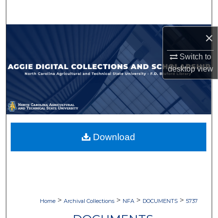
Search
Browse Collections
×
Switch to
My Account
desktop
view
About
Digital Commons Network™
Download
>
>
>
>
Home
Archival Collections
NFA
DOCUMENTS
5737