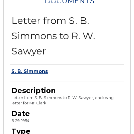
DOCUMENTS
Letter from S. B.
Simmons to R. W.
Sawyer
Authors
S. B. Simmons
Description
Letter from S. B. Simmons to R. W. Sawyer, enclosing
letter for Mr. Clark.
Date
6-29-1954
Type