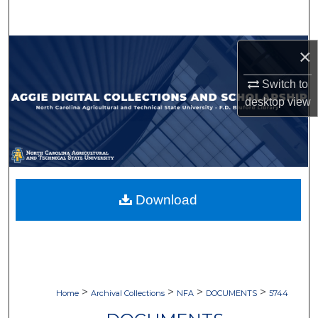
Search
Browse Collections
×
Switch to
My Account
desktop
view
About
Digital Commons Network™
Download
>
>
>
>
Home
Archival Collections
NFA
DOCUMENTS
5744