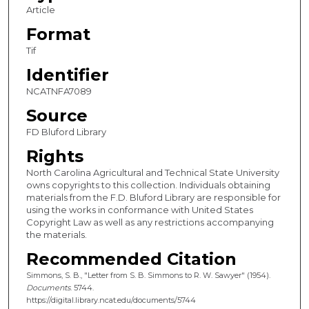
Article
Format
Tif
Identifier
NCATNFA7089
Source
FD Bluford Library
Rights
North Carolina Agricultural and Technical State University
owns copyrights to this collection. Individuals obtaining
materials from the F.D. Bluford Library are responsible for
using the works in conformance with United States
Copyright Law as well as any restrictions accompanying
the materials.
Recommended Citation
Simmons, S. B., "Letter from S. B. Simmons to R. W. Sawyer" (1954).
Documents
. 5744.
https://digital.library.ncat.edu/documents/5744