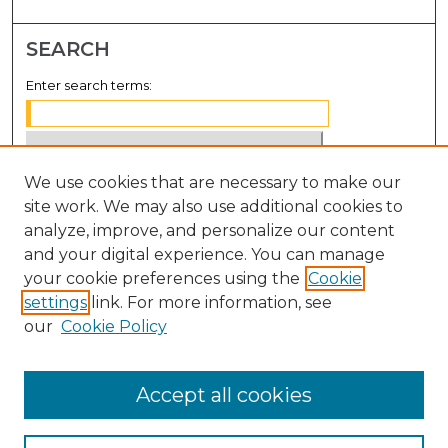
SEARCH
Enter search terms:
We use cookies that are necessary to make our
Select context to search:
site work. We may also use additional cookies to
analyze, improve, and personalize our content
Advanced Search
and your digital experience. You can manage
Notify me via email or
RSS
your cookie preferences using the
Cookie
settings
link. For more information, see
BROWSE
our
Cookie Policy
Collections
Disciplines
Accept all cookies
Authors