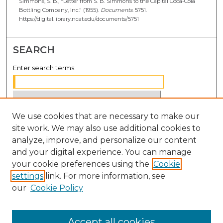
Simmons, S. B., "Letter from S. B. Simmons to the Capital Coca-Cola
Bottling Company, Inc." (1955).
Documents
. 5751.
https://digital.library.ncat.edu/documents/5751
SEARCH
Enter search terms:
We use cookies that are necessary to make our
Select context to search:
site work. We may also use additional cookies to
analyze, improve, and personalize our content
Advanced Search
and your digital experience. You can manage
Notify me via email or
RSS
your cookie preferences using the
Cookie
settings
link. For more information, see
BROWSE
our
Cookie Policy
Collections
Disciplines
Accept all cookies
Authors