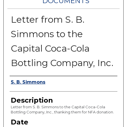
DOCUMENTS
Letter from S. B.
Simmons to the
Capital Coca-Cola
Bottling Company, Inc.
Authors
S. B. Simmons
Description
Letter from S. B. Simmons to the Capital Coca-Cola
Bottling Company, Inc., thanking them for NFA donation.
Date