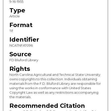
9-16-1955
Type
Article
Format
Tif
Identifier
NCATNFA7096
Source
FD Bluford Library
Rights
North Carolina Agricultural and Technical State University
owns copyrights to this collection. Individuals obtaining
materials from the F.D. Bluford Library are responsible for
using the works in conformance with United States
Copyright Law as well as any restrictions accompanying
the materials.
Recommended Citation