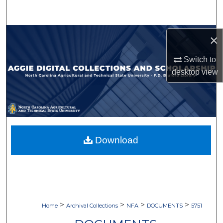
Search
Browse Collections
×
My Account
Switch to
desktop
view
About
Digital Commons Network™
Download
>
>
>
>
Home
Archival Collections
NFA
DOCUMENTS
5751