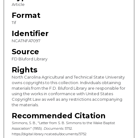
Article
Format
Tif
Identifier
NCATNFA7097
Source
FD Bluford Library
Rights
North Carolina Agricultural and Technical State University
owns copyrights to this collection. Individuals obtaining
materials from the F.D. Bluford Library are responsible for
using the works in conformance with United States
Copyright Law as well as any restrictions accompanying
the materials.
Recommended Citation
Simmons, S. B., "Letter from S. B. Simmons to the Wake Baptist
Association" (1955).
Documents
. 5752.
https://digital.library.ncat.edu/documents/5752