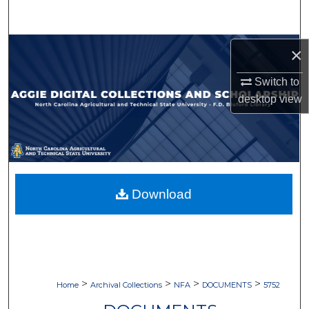
Search
Browse Collections
×
Switch to
My Account
desktop
view
About
Digital Commons Network™
Download
>
>
>
>
Home
Archival Collections
NFA
DOCUMENTS
5752