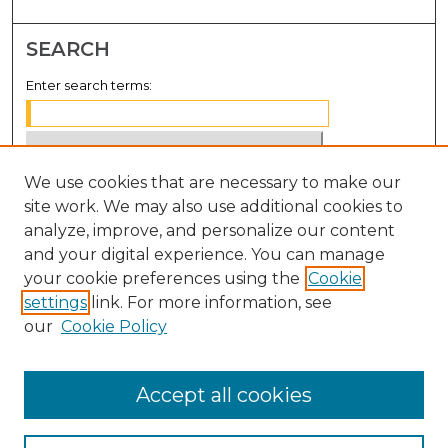
SEARCH
Enter search terms:
We use cookies that are necessary to make our
Select context to search:
site work. We may also use additional cookies to
analyze, improve, and personalize our content
Advanced Search
and your digital experience. You can manage
Notify me via email or
RSS
your cookie preferences using the
Cookie
settings
link. For more information, see
BROWSE
our
Cookie Policy
Collections
Disciplines
Accept all cookies
Authors