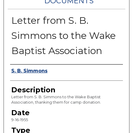
DOCUMENTS
Letter from S. B.
Simmons to the Wake
Baptist Association
Authors
S. B. Simmons
Description
Letter from S. B. Simmons to the Wake Baptist
Association, thanking them for camp donation.
Date
9-16-1955
Type