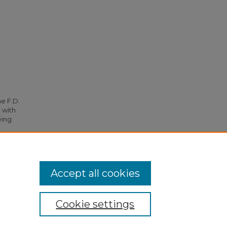
he F.D.
 with
ying
.
Accept all cookies
Cookie settings