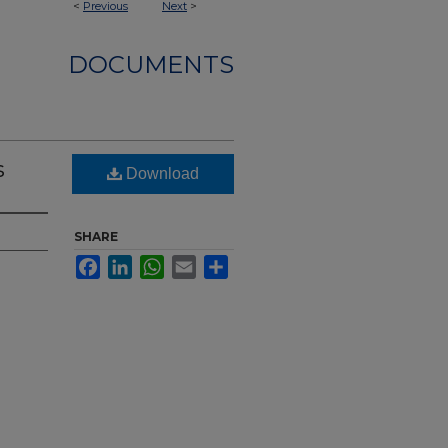
<
Previous
Next
>
DOCUMENTS
s
Download
SHARE
Facebook
LinkedIn
WhatsApp
Email
Share