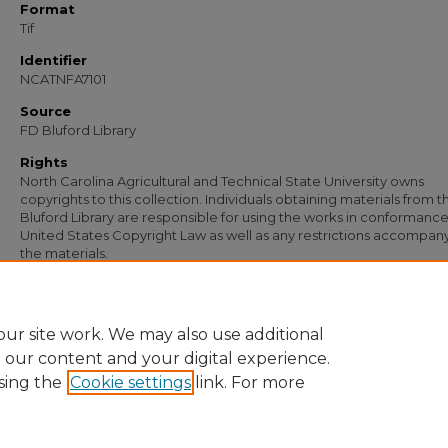
Format
Tif
Identifier
NCATNFA7101
Source
FD Bluford Library
Rights
North Carolina Agricultural and Technical State University owns
copyrights to this collection. Individuals obtaining materials from t
Bluford Library are responsible for using the works in conformance
United States Copyright Law as well as any restrictions accompan
the materials.
Recommended Citation
Simmons, S. B., "Letter from S. B. Simmons to G. L. Laws" (1953).
Documents
. 5756
https://digital.library.ncat.edu/documents/5756
ur site work. We may also use additional
e our content and your digital experience.
sing the
Cookie settings
link. For more
Home
|
About
|
FAQ
|
My Account
|
Accessibility Statement