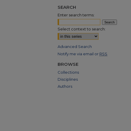
SEARCH
Enter search terms:
Select context to search:
Advanced Search
Notify me via email or
RSS
BROWSE
Collections
Disciplines
Authors