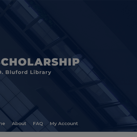
me
About
FAQ
My Account