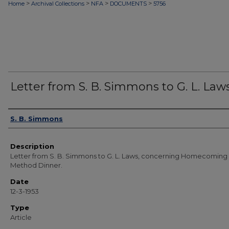
>
>
>
>
Home
Archival Collections
NFA
DOCUMENTS
5756
Letter from S. B. Simmons to G. L. Law
Authors
S. B. Simmons
Description
Letter from S. B. Simmons to G. L. Laws, concerning Homecoming
Method Dinner.
Date
12-3-1953
Type
Article