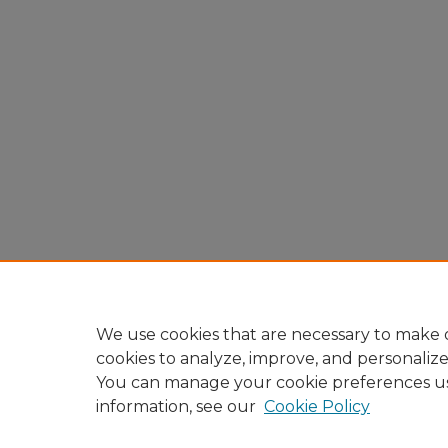
We use cookies that are necessary to make o
cookies to analyze, improve, and personaliz
You can manage your cookie preferences u
information, see our
Cookie Policy