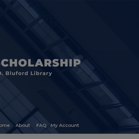
ome
About
FAQ
My Account