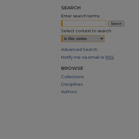
SEARCH
Enter search terms:
Select context to search:
Advanced Search
Notify me via email or
RSS
BROWSE
Collections
Disciplines
Authors