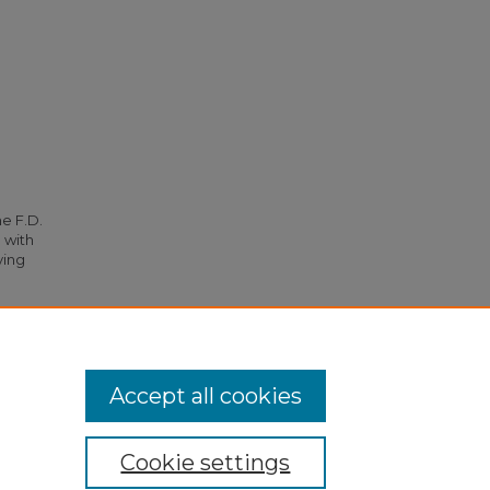
he F.D.
 with
ying
 (1957).
Accept all cookies
Cookie settings