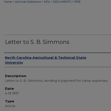
>
>
>
>
Home
Archival Collections
NFA
DOCUMENTS
5759
Letter to S. B. Simmons
Authors
North Carolina Agricultural & Technical State
University
Description
Letter to S. B. Simmons, sending in payment for camp expenses.
Date
4-19-1957
Type
Article