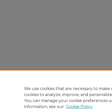
We use cookies that are necessary to make o
cookies to analyze, improve, and personaliz
You can manage your cookie preferences u
information, see our
Cookie Policy