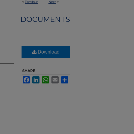
<
Previous
Next
>
DOCUMENTS
Download
SHARE
Facebook
LinkedIn
WhatsApp
Email
Share