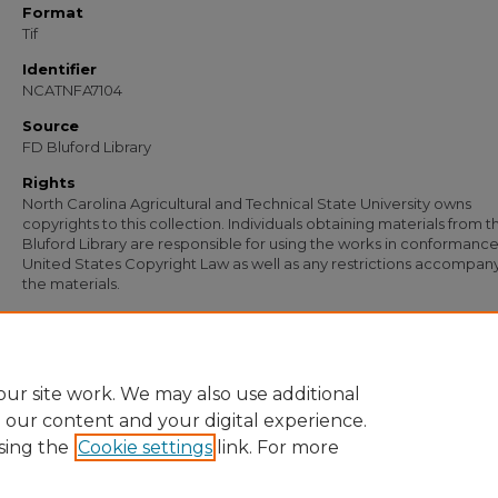
Format
Tif
Identifier
NCATNFA7104
Source
FD Bluford Library
Rights
North Carolina Agricultural and Technical State University owns
copyrights to this collection. Individuals obtaining materials from t
Bluford Library are responsible for using the works in conformance
United States Copyright Law as well as any restrictions accompan
the materials.
Recommended Citation
North Carolina Agricultural & Technical State University, "Letter to S. B. Simmons"
Documents
. 5759.
https://digital.library.ncat.edu/documents/5759
ur site work. We may also use additional
e our content and your digital experience.
sing the
Cookie settings
link. For more