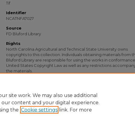
Tif
Identifier
NCATNFA7027
Source
FD Bluford Library
Rights
North Carolina Agricultural and Technical State University owns
copyrights to this collection. Individuals obtaining materials from t
Bluford Library are responsible for using the works in conformance
United States Copyright Law as well as any restrictions accompan
the materials.
Recommended Citation
Simmons, S. B., "Letter from S. B. Simmons to E. C. Moore" (1955).
Documents
. 57
https://digital.library.ncat.edu/documents/5764
ur site work. We may also use additional
e our content and your digital experience.
sing the
Cookie settings
link. For more
Home
|
About
|
FAQ
|
My Account
|
Accessibility Statement
Privacy
Copyright