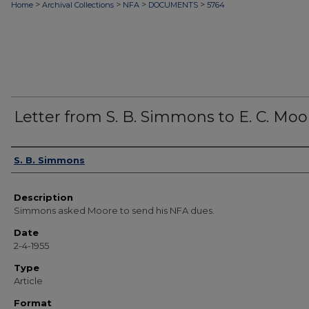
>
>
>
>
Home
Archival Collections
NFA
DOCUMENTS
5764
Letter from S. B. Simmons to E. C. Moo
Authors
S. B. Simmons
Description
Simmons asked Moore to send his NFA dues.
Date
2-4-1955
Type
Article
Format