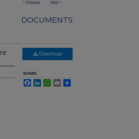
<
Previous
Next
>
DOCUMENTS
re
Download
SHARE
Facebook
LinkedIn
WhatsApp
Email
Share