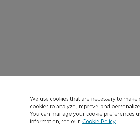
We use cookies that are necessary to make o
cookies to analyze, improve, and personaliz
You can manage your cookie preferences u
information, see our
Cookie Policy