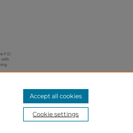
he F.D.
 with
ying
64.
Accept all cookies
Cookie settings