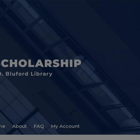
me
About
FAQ
My Account