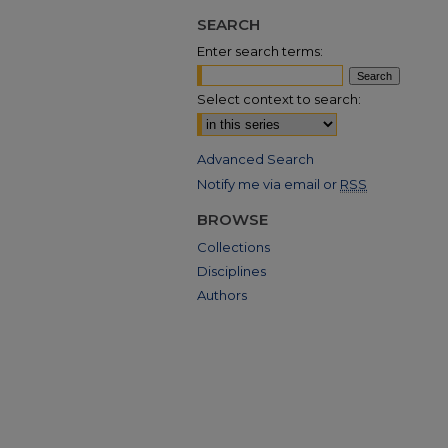
SEARCH
Enter search terms:
Select context to search:
Advanced Search
Notify me via email or
RSS
BROWSE
Collections
Disciplines
Authors