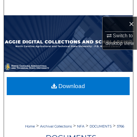
Search
Browse Collections
×
Switch to
My Account
desktop
view
About
Digital Commons Network™
Download
>
>
>
>
Home
Archival Collections
NFA
DOCUMENTS
5766