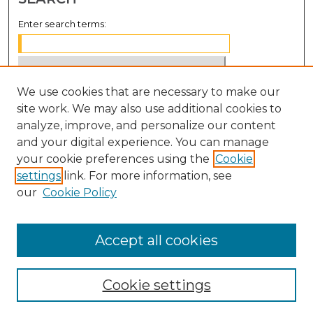
Enter search terms:
We use cookies that are necessary to make our
Select context to search:
site work. We may also use additional cookies to
analyze, improve, and personalize our content
Advanced Search
and your digital experience. You can manage
Notify me via email or
RSS
your cookie preferences using the
Cookie
settings
link. For more information, see
BROWSE
our
Cookie Policy
Collections
Disciplines
Accept all cookies
Authors
Cookie settings