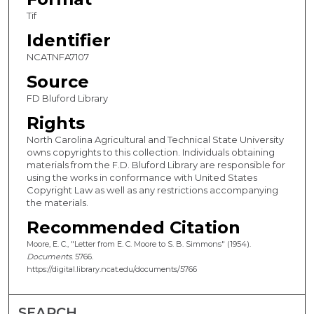
Tif
Identifier
NCATNFA7107
Source
FD Bluford Library
Rights
North Carolina Agricultural and Technical State University
owns copyrights to this collection. Individuals obtaining
materials from the F.D. Bluford Library are responsible for
using the works in conformance with United States
Copyright Law as well as any restrictions accompanying
the materials.
Recommended Citation
Moore, E. C., "Letter from E. C. Moore to S. B. Simmons" (1954).
Documents
. 5766.
https://digital.library.ncat.edu/documents/5766
SEARCH