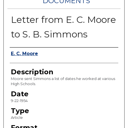
DOCUMENTS
Letter from E. C. Moore
to S. B. Simmons
Authors
E. C. Moore
Description
Moore sent Simmons a list of dates he worked at various
High Schools.
Date
9-22-1954
Type
Article
Format