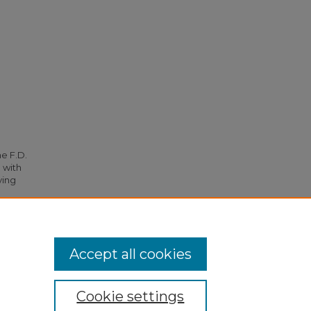
he F.D.
 with
ying
ts
. 5773.
Accept all cookies
Cookie settings