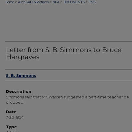
>
>
>
>
Home
Archival Collections
NFA
DOCUMENTS
5773
Letter from S. B. Simmons to Bruce
Hargraves
Authors
S. B. Simmons
Description
Simmons said that Mr. Warren suggested a part-time teacher be
dropped.
Date
7-30-1954
Type