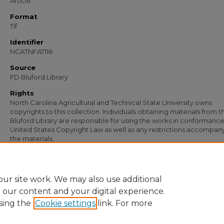
Article
Format
Tif
Identifier
NCATNFA7116
Source
FD Bluford Library
Rights
North Carolina Agricultural and Technical State University owns
copyrights to this collection. Individuals obtaining materials from t
Bluford Library are responsible for using the works in conformance
United States Copyright Law as well as any restrictions accompan
the materials.
Recommended Citation
Simmons, S. B., "Letter from S. B. Simmons to Bruce Hargraves" (1954).
Documen
https://digital.library.ncat.edu/documents/5773
ur site work. We may also use additional
e our content and your digital experience.
sing the
Cookie settings
link. For more