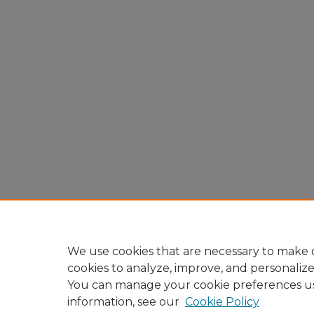
We use cookies that are necessary to make o
cookies to analyze, improve, and personaliz
You can manage your cookie preferences u
information, see our
Cookie Policy