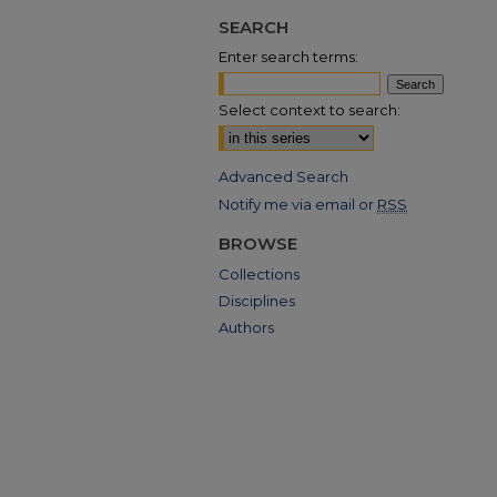
SEARCH
Enter search terms:
Select context to search:
Advanced Search
Notify me via email or
RSS
BROWSE
Collections
Disciplines
Authors