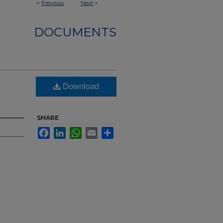
<
Previous
Next
>
DOCUMENTS
Download
SHARE
Facebook
LinkedIn
WhatsApp
Email
Share