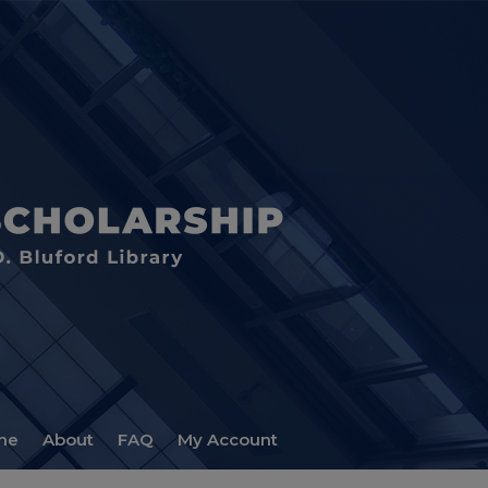
me
About
FAQ
My Account