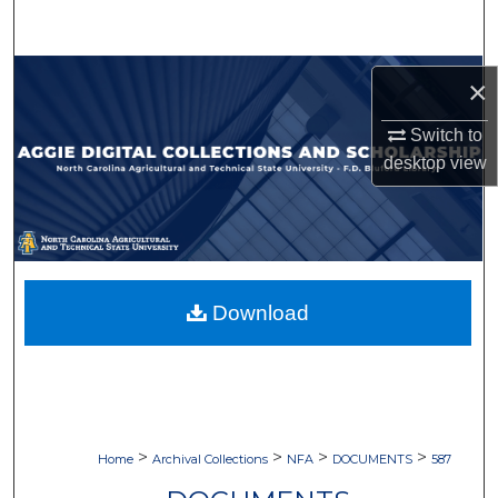
Search
Browse Collections
×
My Account
Switch to
desktop
view
About
Digital Commons Network™
Download
>
>
>
>
Home
Archival Collections
NFA
DOCUMENTS
587