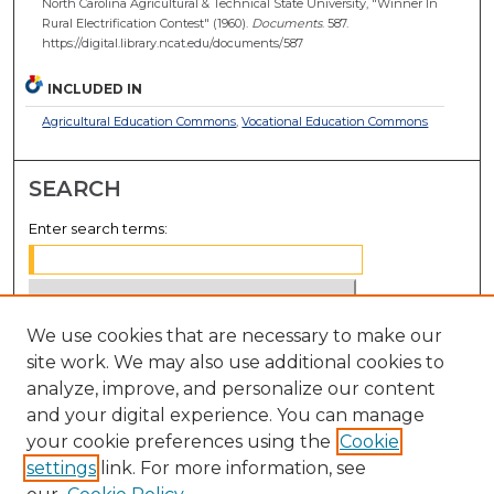
North Carolina Agricultural & Technical State University, "Winner In
Rural Electrification Contest" (1960).
Documents
. 587.
https://digital.library.ncat.edu/documents/587
INCLUDED IN
Agricultural Education Commons
,
Vocational Education Commons
SEARCH
Enter search terms:
We use cookies that are necessary to make our
Select context to search:
site work. We may also use additional cookies to
analyze, improve, and personalize our content
Advanced Search
and your digital experience. You can manage
Notify me via email or
RSS
your cookie preferences using the
Cookie
settings
link. For more information, see
BROWSE