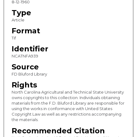
8-12-1960
Type
Article
Format
Tif
Identifier
NCATNFA939
Source
FD Bluford Library
Rights
North Carolina Agricultural and Technical State University
owns copyrights to this collection. Individuals obtaining
materials from the F.D. Bluford Library are responsible for
using the works in conformance with United States
Copyright Law as well as any restrictions accompanying
the materials.
Recommended Citation