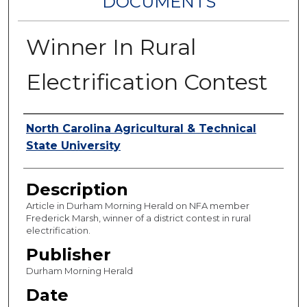
DOCUMENTS
Winner In Rural
Electrification Contest
Authors
North Carolina Agricultural & Technical
State University
Description
Article in Durham Morning Herald on NFA member
Frederick Marsh, winner of a district contest in rural
electrification.
Publisher
Durham Morning Herald
Date