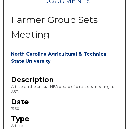
DOCUMENTS
Farmer Group Sets
Meeting
Authors
North Carolina Agricultural & Technical
State University
Description
Article on the annual NFA board of directors meeting at
A&T.
Date
1960
Type
Article