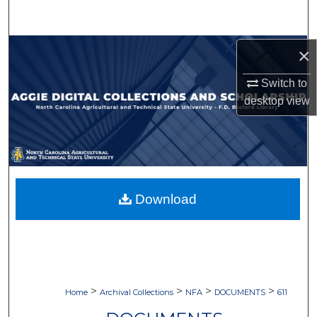
Search
Browse Collections
×
Switch to
My Account
desktop
view
About
Digital Commons Network™
Download
>
>
>
>
Home
Archival Collections
NFA
DOCUMENTS
611