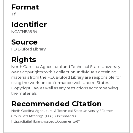
Format
Tif
Identifier
NCATNFA964
Source
FD Bluford Library
Rights
North Carolina Agricultural and Technical State University
owns copyrights to this collection. Individuals obtaining
materials from the F.D. Bluford Library are responsible for
using the works in conformance with United States
Copyright Law as well as any restrictions accompanying
the materials.
Recommended Citation
North Carolina Agricultural & Technical State University, "Farmer
Group Sets Meeting" (1960).
Documents
. 611.
https://digital.library.ncat.edu/documents/611