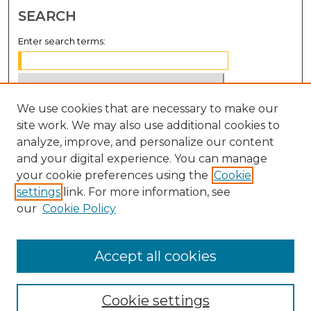
SEARCH
Enter search terms:
We use cookies that are necessary to make our
Select context to search:
site work. We may also use additional cookies to
analyze, improve, and personalize our content
Advanced Search
and your digital experience. You can manage
Notify me via email or
RSS
your cookie preferences using the
Cookie
settings
link. For more information, see
BROWSE
our
Cookie Policy
Collections
Disciplines
Accept all cookies
Authors
Cookie settings