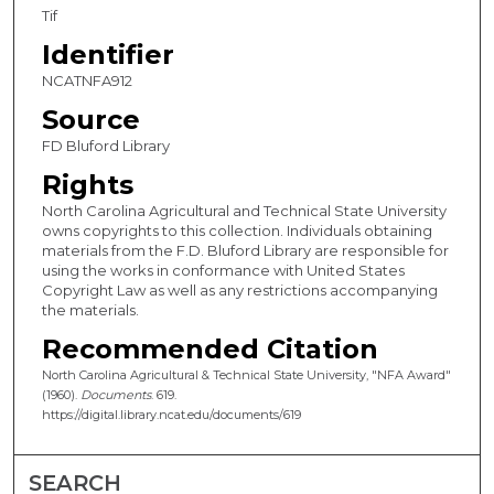
Tif
Identifier
NCATNFA912
Source
FD Bluford Library
Rights
North Carolina Agricultural and Technical State University
owns copyrights to this collection. Individuals obtaining
materials from the F.D. Bluford Library are responsible for
using the works in conformance with United States
Copyright Law as well as any restrictions accompanying
the materials.
Recommended Citation
North Carolina Agricultural & Technical State University, "NFA Award"
(1960).
Documents
. 619.
https://digital.library.ncat.edu/documents/619
SEARCH