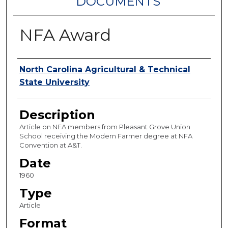
DOCUMENTS
NFA Award
Authors
North Carolina Agricultural & Technical
State University
Description
Article on NFA members from Pleasant Grove Union
School receiving the Modern Farmer degree at NFA
Convention at A&T.
Date
1960
Type
Article
Format