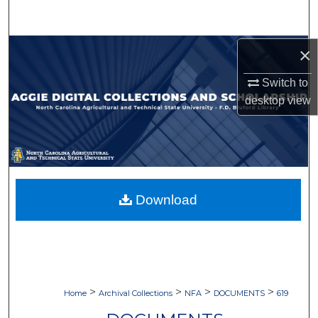
Search
Browse Collections
×
Switch to
My Account
desktop
view
About
Digital Commons Network™
Download
>
>
>
>
Home
Archival Collections
NFA
DOCUMENTS
619