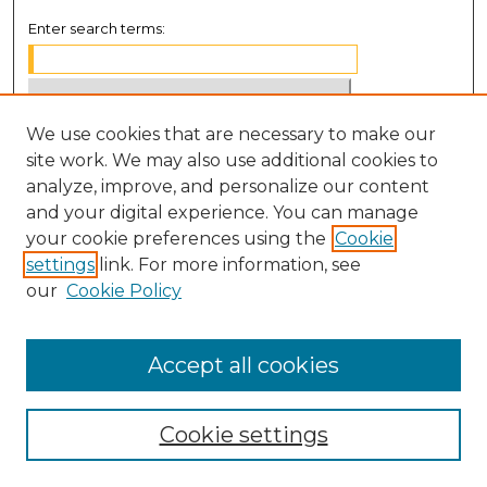
Enter search terms:
We use cookies that are necessary to make our
Select context to search:
site work. We may also use additional cookies to
analyze, improve, and personalize our content
Advanced Search
and your digital experience. You can manage
Notify me via email or
RSS
your cookie preferences using the
Cookie
settings
link. For more information, see
BROWSE
our
Cookie Policy
Collections
Disciplines
Accept all cookies
Authors
Cookie settings