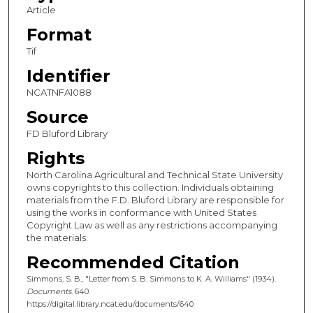
Article
Format
Tif
Identifier
NCATNFA1088
Source
FD Bluford Library
Rights
North Carolina Agricultural and Technical State University
owns copyrights to this collection. Individuals obtaining
materials from the F.D. Bluford Library are responsible for
using the works in conformance with United States
Copyright Law as well as any restrictions accompanying
the materials.
Recommended Citation
Simmons, S. B., "Letter from S. B. Simmons to K. A. Williams" (1934).
Documents
. 640.
https://digital.library.ncat.edu/documents/640