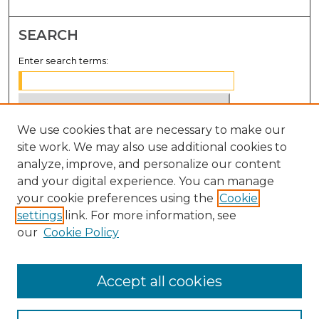
SEARCH
Enter search terms:
We use cookies that are necessary to make our
Select context to search:
site work. We may also use additional cookies to
analyze, improve, and personalize our content
Advanced Search
and your digital experience. You can manage
Notify me via email or
RSS
your cookie preferences using the
Cookie
settings
link. For more information, see
BROWSE
our
Cookie Policy
Collections
Disciplines
Accept all cookies
Authors