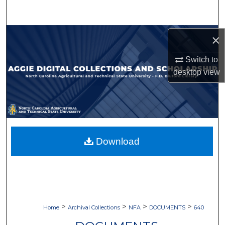
Search
Browse Collections
×
Switch to
My Account
desktop
view
About
Digital Commons Network™
Download
>
>
>
>
Home
Archival Collections
NFA
DOCUMENTS
640