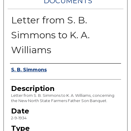
DOCUMENTS
Letter from S. B.
Simmons to K. A.
Williams
Authors
S. B. Simmons
Description
Letter from S. B. Simmons to K. A. Williams, concerning
the New North State Farmers Father Son Banquet.
Date
2-9-1934
Type