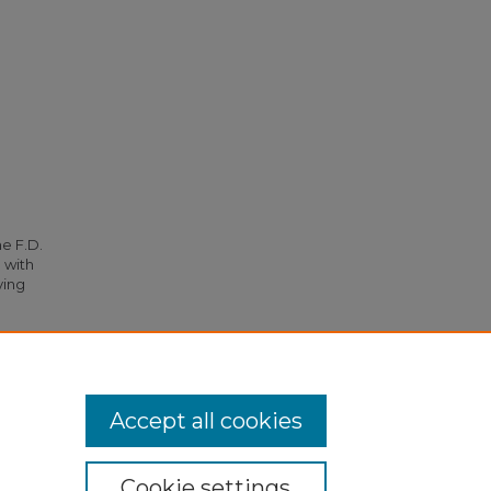
he F.D.
 with
ying
Accept all cookies
Cookie settings