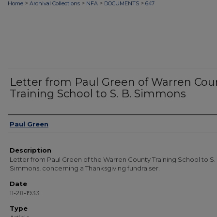
>
>
>
>
Home
Archival Collections
NFA
DOCUMENTS
647
Letter from Paul Green of Warren Cou
Training School to S. B. Simmons
Authors
Paul Green
Description
Letter from Paul Green of the Warren County Training School to S.
Simmons, concerning a Thanksgiving fundraiser.
Date
11-28-1933
Type