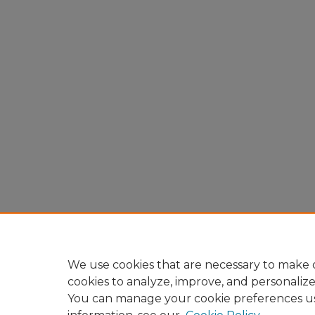
We use cookies that are necessary to make o
cookies to analyze, improve, and personaliz
You can manage your cookie preferences u