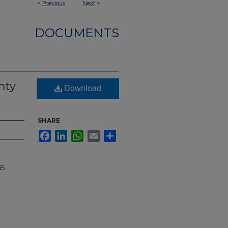
<
Previous
Next
>
DOCUMENTS
nty
Download
SHARE
Facebook
LinkedIn
WhatsApp
Email
Share
 B.