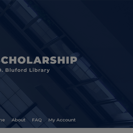
me
About
FAQ
My Account