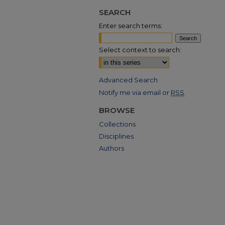
SEARCH
Enter search terms:
Select context to search:
Advanced Search
Notify me via email or
RSS
BROWSE
Collections
Disciplines
Authors