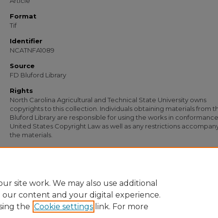
Article
Format
Tif
Identifier
NCATNFA1089
Source
FD Bluford Library
Rights
North Carolina Agricultural and Technical State University owns
copyrights to this collection. Individuals obtaining materials from t
Bluford Library are responsible for using the works in conformance
United States Copyright Law as well as any restrictions accompan
the materials.
Recommended Citation
Green, Paul, "Letter from Paul Green of Warren County Training School to S. B.
Simmons" (1933).
Documents
. 647.
https://digital.library.ncat.edu/documents/647
ur site work. We may also use additional
e our content and your digital experience.
sing the
Cookie settings
link. For more