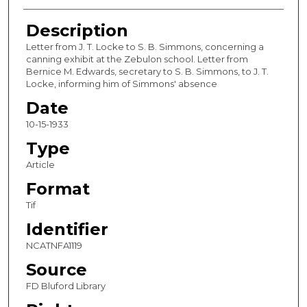
Description
Letter from J. T. Locke to S. B. Simmons, concerning a
canning exhibit at the Zebulon school. Letter from
Bernice M. Edwards, secretary to S. B. Simmons, to J. T.
Locke, informing him of Simmons' absence
Date
10-15-1933
Type
Article
Format
Tif
Identifier
NCATNFA1119
Source
FD Bluford Library