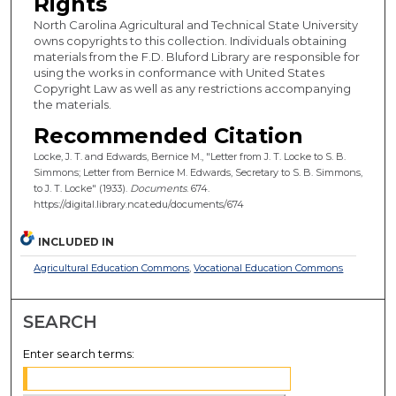
Rights
North Carolina Agricultural and Technical State University
owns copyrights to this collection. Individuals obtaining
materials from the F.D. Bluford Library are responsible for
using the works in conformance with United States
Copyright Law as well as any restrictions accompanying
the materials.
Recommended Citation
Locke, J. T. and Edwards, Bernice M., "Letter from J. T. Locke to S. B.
Simmons; Letter from Bernice M. Edwards, Secretary to S. B. Simmons,
to J. T. Locke" (1933).
Documents
. 674.
https://digital.library.ncat.edu/documents/674
INCLUDED IN
Agricultural Education Commons
,
Vocational Education Commons
SEARCH
Enter search terms: