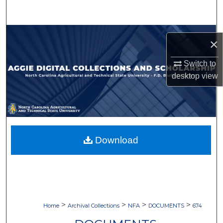
Search
Browse Collections
×
My Account
Switch to
desktop
view
About
Digital Commons Network™
Download
>
>
>
>
Home
Archival Collections
NFA
DOCUMENTS
674