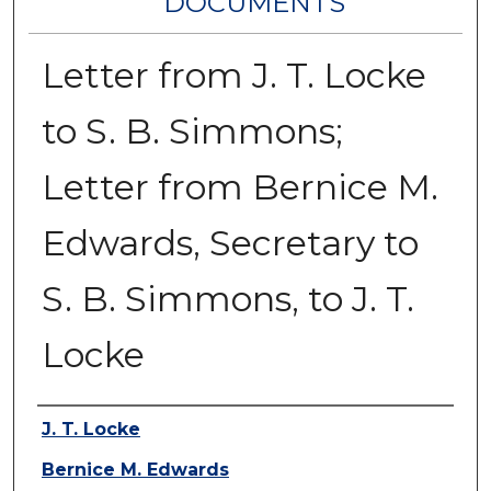
DOCUMENTS
Letter from J. T. Locke
to S. B. Simmons;
Letter from Bernice M.
Edwards, Secretary to
S. B. Simmons, to J. T.
Locke
Authors
J. T. Locke
Bernice M. Edwards