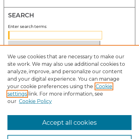
SEARCH
Enter search terms:
We use cookies that are necessary to make our
Select context to search:
site work. We may also use additional cookies to
analyze, improve, and personalize our content
Advanced Search
and your digital experience. You can manage
Notify me via email or
RSS
your cookie preferences using the
Cookie
settings
link. For more information, see
BROWSE
our
Cookie Policy
Collections
Disciplines
Accept all cookies
Authors