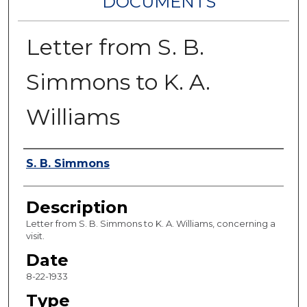
DOCUMENTS
Letter from S. B.
Simmons to K. A.
Williams
Authors
S. B. Simmons
Description
Letter from S. B. Simmons to K. A. Williams, concerning a
visit.
Date
8-22-1933
Type