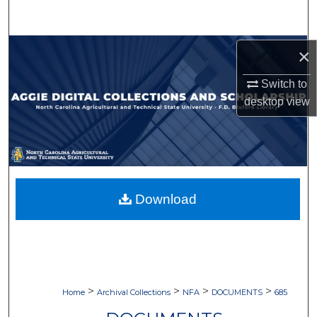
Search
Browse Collections
×
Switch to
My Account
desktop
view
About
Digital Commons Network™
Download
>
>
>
>
Home
Archival Collections
NFA
DOCUMENTS
685