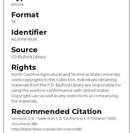
Article
Format
Tif
Identifier
NCATNFA1139
Source
FD Bluford Library
Rights
North Carolina Agricultural and Technical State University
owns copyrights to this collection. Individuals obtaining
materials from the F.D. Bluford Library are responsible for
using the works in conformance with United States
Copyright Law as well as any restrictions accompanying
the materials.
Recommended Citation
Simmons, S. B., "Letter from S. B. Simmons to K. A. Williams" (1933).
Documents
. 685.
https://digital.library.ncat.edu/documents/685