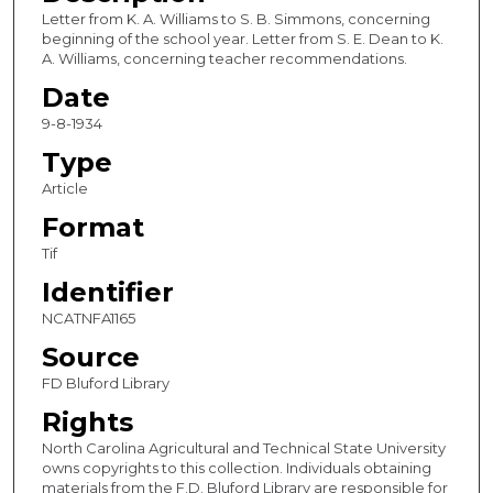
Letter from K. A. Williams to S. B. Simmons, concerning
beginning of the school year. Letter from S. E. Dean to K.
A. Williams, concerning teacher recommendations.
Date
9-8-1934
Type
Article
Format
Tif
Identifier
NCATNFA1165
Source
FD Bluford Library
Rights
North Carolina Agricultural and Technical State University
owns copyrights to this collection. Individuals obtaining
materials from the F.D. Bluford Library are responsible for