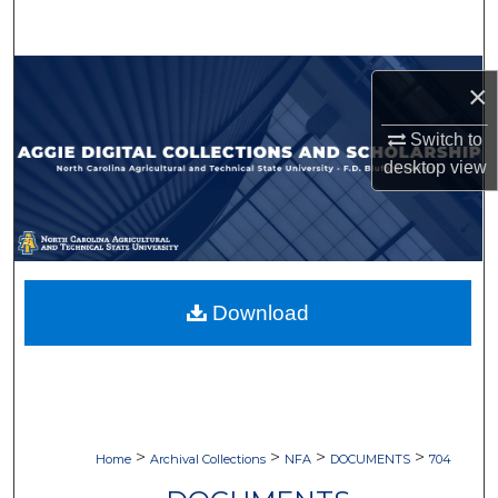
Search
Browse Collections
×
My Account
Switch to
desktop
view
About
Digital Commons Network™
Download
>
>
>
>
Home
Archival Collections
NFA
DOCUMENTS
704