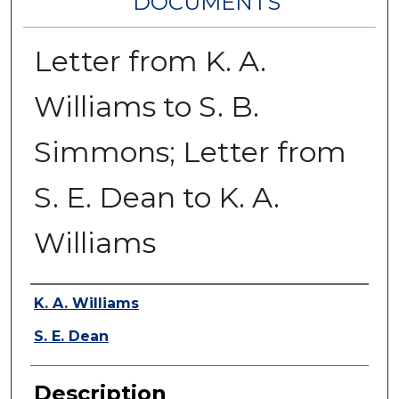
DOCUMENTS
Letter from K. A.
Williams to S. B.
Simmons; Letter from
S. E. Dean to K. A.
Williams
Authors
K. A. Williams
S. E. Dean
Description