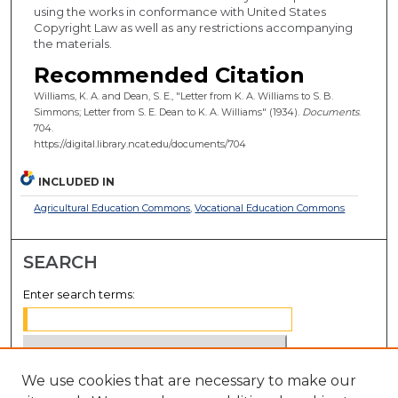
using the works in conformance with United States
Copyright Law as well as any restrictions accompanying
the materials.
Recommended Citation
Williams, K. A. and Dean, S. E., "Letter from K. A. Williams to S. B.
Simmons; Letter from S. E. Dean to K. A. Williams" (1934).
Documents
.
704.
https://digital.library.ncat.edu/documents/704
INCLUDED IN
Agricultural Education Commons
,
Vocational Education Commons
SEARCH
Enter search terms:
We use cookies that are necessary to make our
Select context to search: