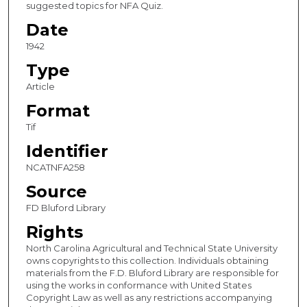
suggested topics for NFA Quiz.
Date
1942
Type
Article
Format
Tif
Identifier
NCATNFA258
Source
FD Bluford Library
Rights
North Carolina Agricultural and Technical State University
owns copyrights to this collection. Individuals obtaining
materials from the F.D. Bluford Library are responsible for
using the works in conformance with United States
Copyright Law as well as any restrictions accompanying