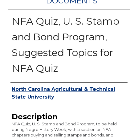
DOCUMENTS
NFA Quiz, U. S. Stamp
and Bond Program,
Suggested Topics for
NFA Quiz
Authors
North Carolina Agricultural & Technical
State University
Description
NFA Quiz, U. S. Stamp and Bond Program, to be held
during Negro History Week, with a section on NFA
chapters buying and selling stamps and bonds, and