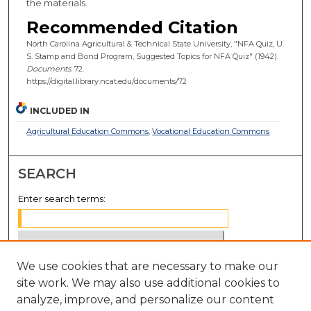
the materials.
Recommended Citation
North Carolina Agricultural & Technical State University, "NFA Quiz, U.
S. Stamp and Bond Program, Suggested Topics for NFA Quiz" (1942).
Documents
. 72.
https://digital.library.ncat.edu/documents/72
INCLUDED IN
Agricultural Education Commons
,
Vocational Education Commons
SEARCH
Enter search terms:
We use cookies that are necessary to make our
Select context to search:
site work. We may also use additional cookies to
analyze, improve, and personalize our content