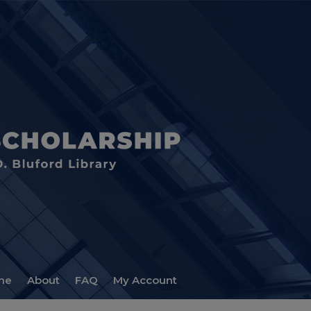
me
About
FAQ
My Account