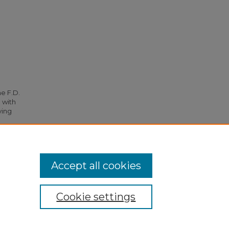
he F.D.
 with
ying
3.
Accept all cookies
Cookie settings