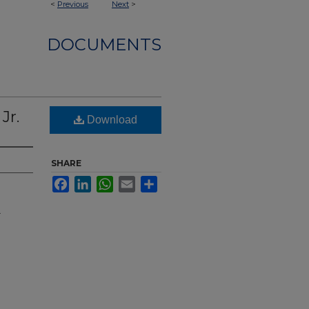
<
Previous
Next
>
DOCUMENTS
Jr.
Download
SHARE
Facebook
LinkedIn
WhatsApp
Email
Share
.