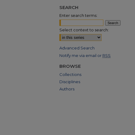
SEARCH
Enter search terms:
Select context to search:
Advanced Search
Notify me via email or
RSS
BROWSE
Collections
Disciplines
Authors