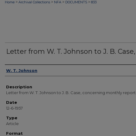
>
>
>
>
Home
Archival Collections
NFA
DOCUMENTS
833
Letter from W. T. Johnson to J. B. Case, 
Authors
W. T. Johnson
Description
Letter from W. T. Johnson to J. B. Case, concerning monthly report
Date
12-6-1957
Type
Article
Format