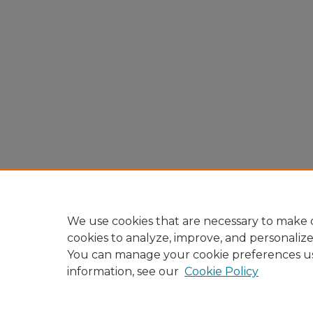
We use cookies that are necessary to make o
cookies to analyze, improve, and personaliz
You can manage your cookie preferences u
information, see our
Cookie Policy