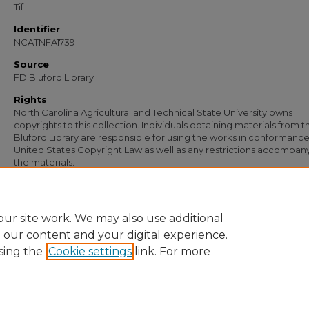
Tif
Identifier
NCATNFA1739
Source
FD Bluford Library
Rights
North Carolina Agricultural and Technical State University owns
copyrights to this collection. Individuals obtaining materials from t
Bluford Library are responsible for using the works in conformance
United States Copyright Law as well as any restrictions accompan
the materials.
Recommended Citation
Johnson, W. T., "Letter from W. T. Johnson to J. B. Case, Jr." (1957).
Documents
. 83
https://digital.library.ncat.edu/documents/833
ur site work. We may also use additional
e our content and your digital experience.
sing the
Cookie settings
link. For more
Home
|
About
|
FAQ
|
My Account
|
Accessibility Statement
Privacy
Copyright