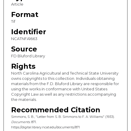
Article
Format
Tif
Identifier
NCATNFA1663
Source
FD Bluford Library
Rights
North Carolina Agricultural and Technical State University
owns copyrights to this collection. Individuals obtaining
materials from the F.D. Bluford Library are responsible for
using the works in conformance with United States
Copyright Law as well as any restrictions accompanying
the materials.
Recommended Citation
Simmons, S. B., "Letter from S. B. Simmons to F. A. Williams" (1933).
Documents
. 871.
https://digital.library.ncat.edu/documents/871