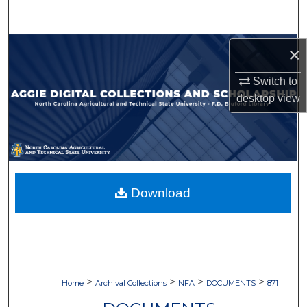
Search
Browse Collections
×
Switch to
My Account
desktop
view
About
Digital Commons Network™
Download
>
>
>
>
Home
Archival Collections
NFA
DOCUMENTS
871