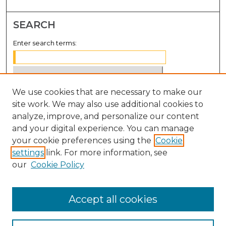
SEARCH
Enter search terms:
We use cookies that are necessary to make our
Select context to search:
site work. We may also use additional cookies to
analyze, improve, and personalize our content
Advanced Search
and your digital experience. You can manage
Notify me via email or
RSS
your cookie preferences using the
Cookie
settings
link. For more information, see
BROWSE
our
Cookie Policy
Collections
Disciplines
Accept all cookies
Authors