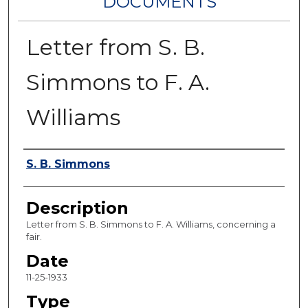
DOCUMENTS
Letter from S. B.
Simmons to F. A.
Williams
Authors
S. B. Simmons
Description
Letter from S. B. Simmons to F. A. Williams, concerning a
fair.
Date
11-25-1933
Type