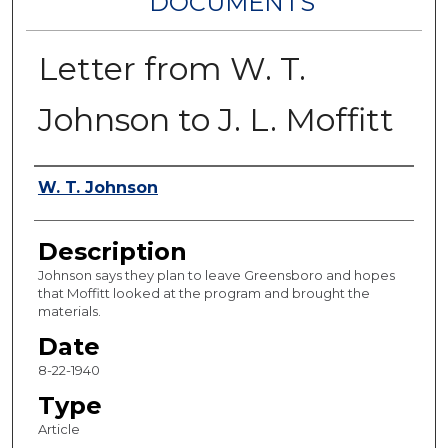
DOCUMENTS
Letter from W. T.
Johnson to J. L. Moffitt
Authors
W. T. Johnson
Description
Johnson says they plan to leave Greensboro and hopes
that Moffitt looked at the program and brought the
materials.
Date
8-22-1940
Type
Article