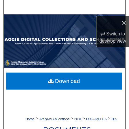
Search
Browse Collections
×
Switch to
My Account
desktop
view
About
Digital Commons Network™
Download
>
>
>
>
Home
Archival Collections
NFA
DOCUMENTS
885