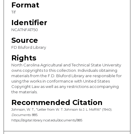
Format
Tif
Identifier
NCATNFA1750
Source
FD Bluford Library
Rights
North Carolina Agricultural and Technical State University
owns copyrights to this collection. Individuals obtaining
materials from the F.D. Bluford Library are responsible for
using the works in conformance with United States
Copyright Law as well as any restrictions accompanying
the materials.
Recommended Citation
Johnson, W. T., "Letter from W. T. Johnson to J. L. Moffitt" (1940).
Documents
. 885.
https://digital.library.ncat.edu/documents/885