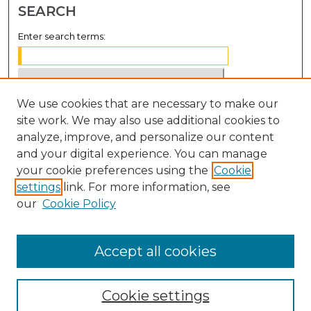
SEARCH
Enter search terms:
We use cookies that are necessary to make our
Select context to search:
site work. We may also use additional cookies to
analyze, improve, and personalize our content
Advanced Search
and your digital experience. You can manage
Notify me via email or
RSS
your cookie preferences using the
Cookie
settings
link. For more information, see
BROWSE
our
Cookie Policy
Collections
Disciplines
Accept all cookies
Authors
Cookie settings