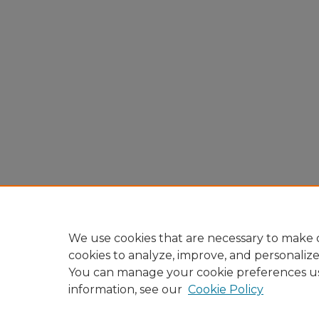
We use cookies that are necessary to make o
cookies to analyze, improve, and personaliz
You can manage your cookie preferences u
information, see our
Cookie Policy