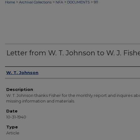
>
>
>
>
Home
Archival Collections
NFA
DOCUMENTS
911
Letter from W. T. Johnson to W. J. Fish
Authors
W. T. Johnson
Description
W. T. Johnson thanks Fisher for the monthly report and inquires ab
missing information and materials.
Date
10-31-1940
Type
Article