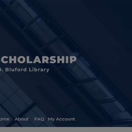
ome
About
FAQ
My Account