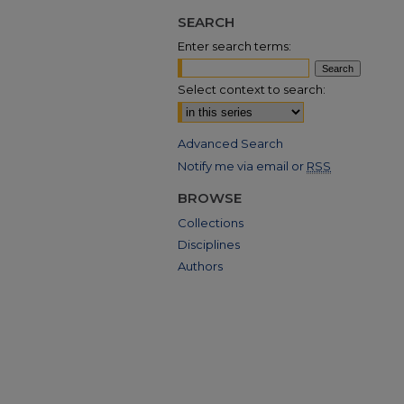
SEARCH
Enter search terms:
Select context to search:
Advanced Search
Notify me via email or
RSS
BROWSE
Collections
Disciplines
Authors