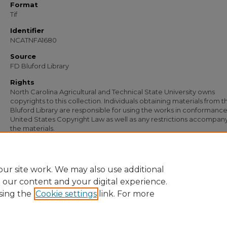
Format
Tif
Identifier
NCATNFA1680
Source
FD Bluford Library
Rights
North Carolina Agricultural and Technical State University owns
copyrights to this collection. Individuals obtaining materials from t
Bluford Library are responsible for using the works in conformance
United States Copyright Law as well as any restrictions accompan
the materials.
Recommended Citation
Johnson, W. T., "Letter from W. T. Johnson to W. J. Fisher" (1940).
Documents
. 911
https://digital.library.ncat.edu/documents/911
ur site work. We may also use additional
e our content and your digital experience.
sing the
Cookie settings
link. For more
Home
|
About
|
FAQ
|
My Account
|
Accessibility Statement