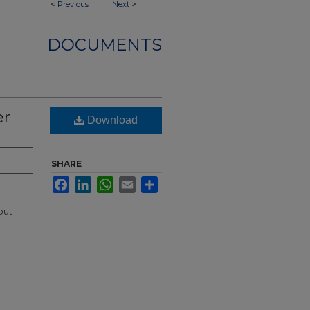
<
Previous
Next
>
DOCUMENTS
er
Download
SHARE
Facebook
LinkedIn
WhatsApp
Email
Share
out