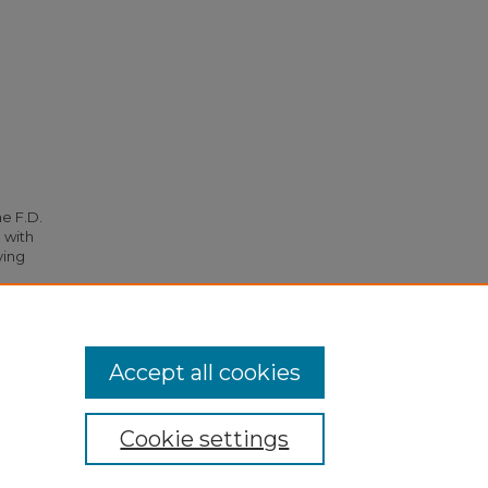
he F.D.
 with
ying
.
Accept all cookies
Cookie settings