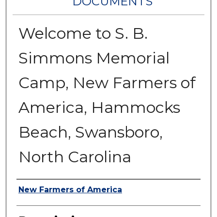
DOCUMENTS
Welcome to S. B.
Simmons Memorial
Camp, New Farmers of
America, Hammocks
Beach, Swansboro,
North Carolina
Authors
New Farmers of America