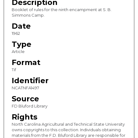
Description
Booklet of rules for the ninth encampment at S. B.
Simmons Camp.
Date
1962
Type
Article
Format
Tif
Identifier
NCATNFA1497
Source
FD Bluford Library
Rights
North Carolina Agricultural and Technical State University
owns copyrights to this collection. Individuals obtaining
materials from the F.D. Bluford Library are responsible for