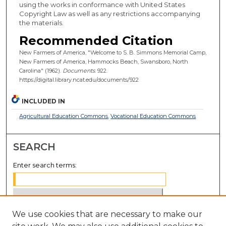
using the works in conformance with United States
Copyright Law as well as any restrictions accompanying
the materials.
Recommended Citation
New Farmers of America, "Welcome to S. B. Simmons Memorial Camp,
New Farmers of America, Hammocks Beach, Swansboro, North
Carolina" (1962).
Documents
. 922.
https://digital.library.ncat.edu/documents/922
INCLUDED IN
Agricultural Education Commons
,
Vocational Education Commons
SEARCH
Enter search terms:
We use cookies that are necessary to make our
Select context to search: