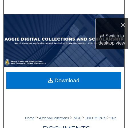
Search
Browse Collections
×
My Account
Switch to
desktop
view
About
Digital Commons Network™
Download
>
>
>
>
Home
Archival Collections
NFA
DOCUMENTS
922