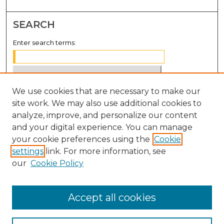
SEARCH
Enter search terms:
We use cookies that are necessary to make our
Select context to search:
site work. We may also use additional cookies to
analyze, improve, and personalize our content
Advanced Search
and your digital experience. You can manage
Notify me via email or
RSS
your cookie preferences using the
Cookie
settings
link. For more information, see
BROWSE
our
Cookie Policy
Collections
Disciplines
Accept all cookies
Authors