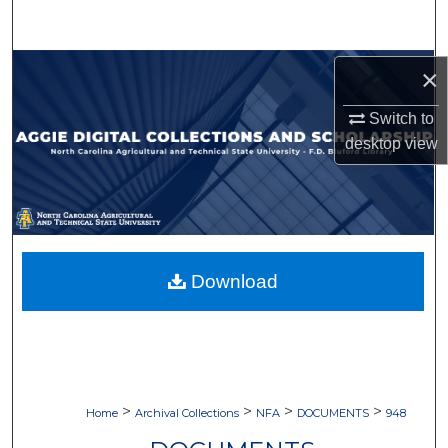
Search
Browse Collections
×
Switch to
My Account
desktop
view
About
Digital Commons Network™
Download
>
>
>
>
Home
Archival Collections
NFA
DOCUMENTS
948