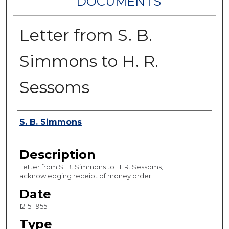
DOCUMENTS
Letter from S. B.
Simmons to H. R.
Sessoms
Authors
S. B. Simmons
Description
Letter from S. B. Simmons to H. R. Sessoms,
acknowledging receipt of money order.
Date
12-5-1955
Type