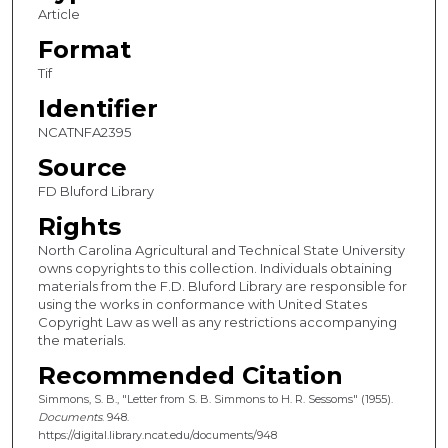
Article
Format
Tif
Identifier
NCATNFA2395
Source
FD Bluford Library
Rights
North Carolina Agricultural and Technical State University
owns copyrights to this collection. Individuals obtaining
materials from the F.D. Bluford Library are responsible for
using the works in conformance with United States
Copyright Law as well as any restrictions accompanying
the materials.
Recommended Citation
Simmons, S. B., "Letter from S. B. Simmons to H. R. Sessoms" (1955).
Documents
. 948.
https://digital.library.ncat.edu/documents/948