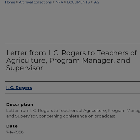
>
>
>
>
Home
Archival Collections
NFA
DOCUMENTS
972
Letter from I. C. Rogers to Teachers of
Agriculture, Program Manager, and
Supervisor
Authors
I. C. Rogers
Description
Letter from I. C. Rogers to Teachers of Agriculture, Program Manag
and Supervisor, concerning conference on broadcast.
Date
7-14-1956