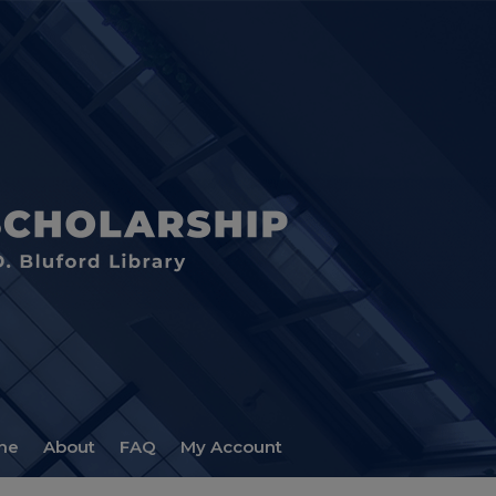
me
About
FAQ
My Account