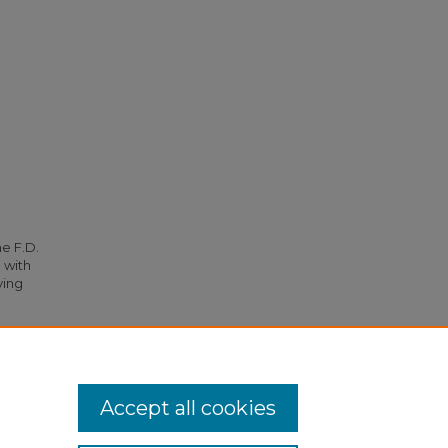
he F.D.
 with
ying
, and
Accept all cookies