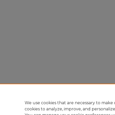
We use cookies that are necessary to make o
cookies to analyze, improve, and personaliz