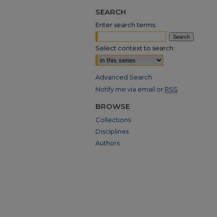
SEARCH
Enter search terms:
Select context to search:
Advanced Search
Notify me via email or
RSS
BROWSE
Collections
Disciplines
Authors