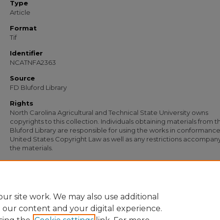
Type
Article
Format
Tif
Identifier
NCATNFA2363
Source
FD Bluford Library
Rights
North Carolina Agricultural and Technical State University owns
copyrights to this collection. Individuals obtaining materials from t
Bluford Library are responsible for using the works in conformance
United States Copyright Law as well as any restrictions accompan
the materials.
Recommended Citation
Rogers, I. C., "Letter from I. C. Rogers to Teachers of Agriculture, Program Manager
Supervisor" (1956).
Documents
. 972.
https://digital.library.ncat.edu/documents/972
ur site work. We may also use additional
e our content and your digital experience.