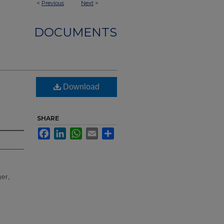
<
Previous
Next
>
DOCUMENTS
Download
SHARE
Facebook
LinkedIn
WhatsApp
Email
Share
er,