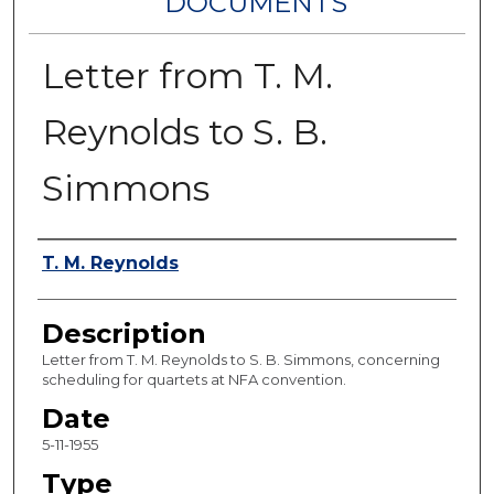
DOCUMENTS
Letter from T. M.
Reynolds to S. B.
Simmons
Authors
T. M. Reynolds
Description
Letter from T. M. Reynolds to S. B. Simmons, concerning
scheduling for quartets at NFA convention.
Date
5-11-1955
Type