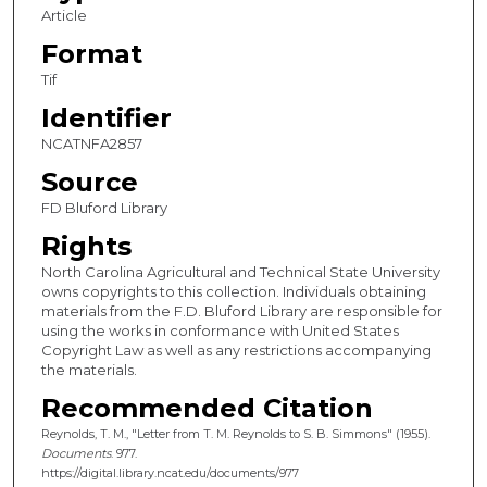
Article
Format
Tif
Identifier
NCATNFA2857
Source
FD Bluford Library
Rights
North Carolina Agricultural and Technical State University
owns copyrights to this collection. Individuals obtaining
materials from the F.D. Bluford Library are responsible for
using the works in conformance with United States
Copyright Law as well as any restrictions accompanying
the materials.
Recommended Citation
Reynolds, T. M., "Letter from T. M. Reynolds to S. B. Simmons" (1955).
Documents
. 977.
https://digital.library.ncat.edu/documents/977