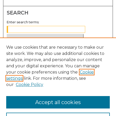
SEARCH
Enter search terms:
We use cookies that are necessary to make our
Select context to search:
site work. We may also use additional cookies to
analyze, improve, and personalize our content
Advanced Search
and your digital experience. You can manage
Notify me via email or
RSS
your cookie preferences using the
Cookie
settings
link. For more information, see
BROWSE
our
Cookie Policy
Collections
Disciplines
Accept all cookies
Authors