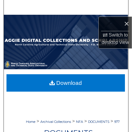
Search
Browse Collections
×
Switch to
My Account
desktop
view
About
Digital Commons Network™
Download
>
>
>
>
Home
Archival Collections
NFA
DOCUMENTS
977